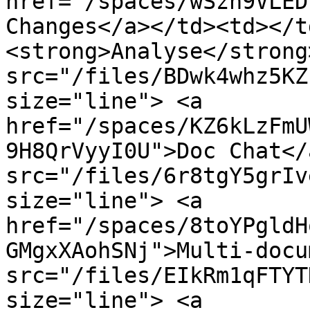
href="/spaces/wSzh9VLED
Changes</a></td><td></t
<strong>Analyse</strong
src="/files/BDwk4whz5KZ
size="line"> <a 
href="/spaces/KZ6kLzFmU
9H8QrVyyI0U">Doc Chat</
src="/files/6r8tgY5grIv
size="line"> <a 
href="/spaces/8toYPgldH
GMgxXAohSNj">Multi-docu
src="/files/EIkRm1qFTYT
size="line"> <a 