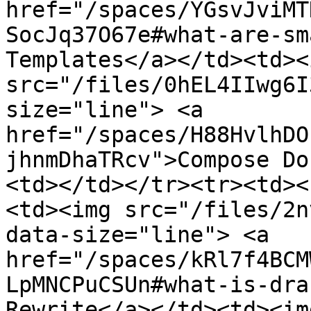
href="/spaces/YGsvJviMT
SocJq37O67e#what-are-sm
Templates</a></td><td><i
src="/files/0hEL4IIwg6I
size="line"> <a 
href="/spaces/H88HvlhDO
jhnmDhaTRcv">Compose Do
<td></td></tr><tr><td><
<td><img src="/files/2n
data-size="line"> <a 
href="/spaces/kRl7f4BCM
LpMNCPuCSUn#what-is-dra
Rewrite</a></td><td><img