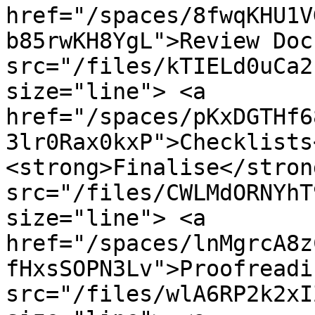
href="/spaces/8fwqKHU1V
b85rwKH8YgL">Review Doc
src="/files/kTIELd0uCa2
size="line"> <a 
href="/spaces/pKxDGTHf6
3lr0Rax0kxP">Checklists
<strong>Finalise</stron
src="/files/CWLMdORNYhT
size="line"> <a 
href="/spaces/lnMgrcA8z
fHxsSOPN3Lv">Proofreadi
src="/files/wlA6RP2k2xI