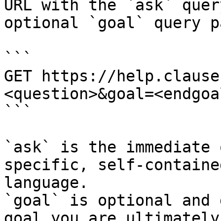
URL with the `ask` quer
optional `goal` query p
```

GET https://help.clause
<question>&goal=<endgoal
```

`ask` is the immediate 
specific, self-containe
language.

`goal` is optional and 
goal you are ultimately