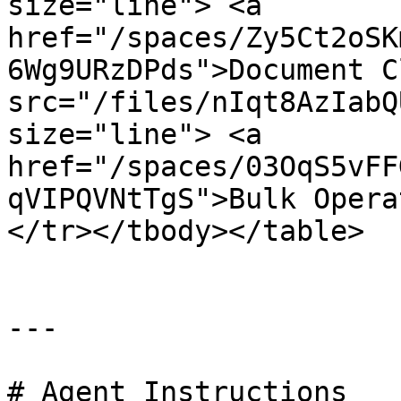
size="line"> <a 
href="/spaces/Zy5Ct2oSK
6Wg9URzDPds">Document C
src="/files/nIqt8AzIabQ
size="line"> <a 
href="/spaces/03OqS5vFF
qVIPQVNtTgS">Bulk Opera
</tr></tbody></table>

---

# Agent Instructions
