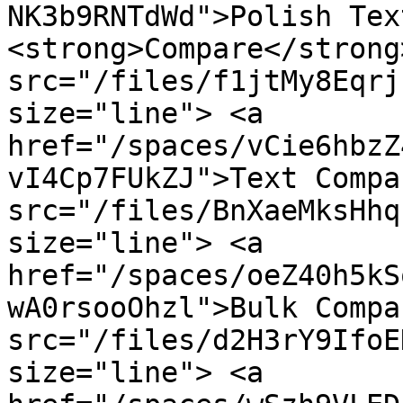
NK3b9RNTdWd">Polish Tex
<strong>Compare</strong
src="/files/f1jtMy8Eqrj
size="line"> <a 
href="/spaces/vCie6hbzZ
vI4Cp7FUkZJ">Text Compa
src="/files/BnXaeMksHhq
size="line"> <a 
href="/spaces/oeZ40h5kS
wA0rsooOhzl">Bulk Compa
src="/files/d2H3rY9IfoE
size="line"> <a 