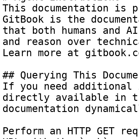
This documentation is p
GitBook is the document
that both humans and AI
and reason over technic
Learn more at gitbook.co
## Querying This Docume
If you need additional 
directly available in t
documentation dynamical
Perform an HTTP GET req