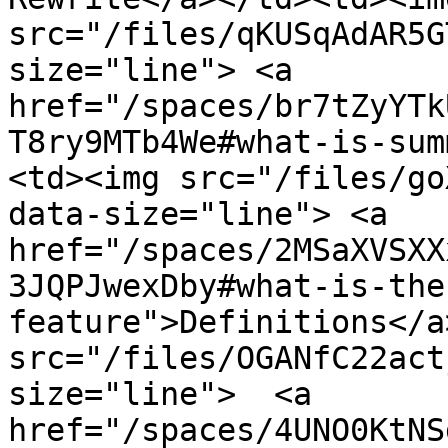
src="/files/qKUSqAdAR5G
size="line"> <a 
href="/spaces/br7tZyYTk
T8ry9MTb4We#what-is-sum
<td><img src="/files/go
data-size="line"> <a 
href="/spaces/2MSaXVSXX
3JQPJwexDby#what-is-the
feature">Definitions</a
src="/files/OGANfC22act
size="line">  <a 
href="/spaces/4UNO0KtNS