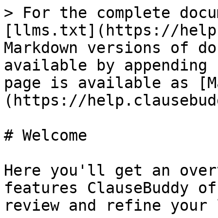
> For the complete docu
[llms.txt](https://help
Markdown versions of do
available by appending 
page is available as [M
(https://help.clausebud
# Welcome

Here you'll get an over
features ClauseBuddy of
review and refine your 