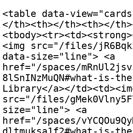
<table data-view="cards
</th><th></th><th></th>
<tbody><tr><td><strong>
<img src="/files/jR6Bqk
data-size="line"> <a 
href="/spaces/mRnUl2jsv
8lSnINzMuQN#what-is-the
Library</a></td><td><img
src="/files/gMek0Vlny5F
size="line"> <a 
href="/spaces/vYCQOu9Qy
dltmuksa1f2#what-is-the