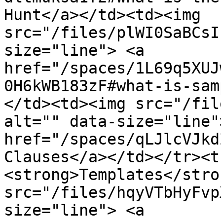
Hunt</a></td><td><img 
src="/files/plWI0SaBCsI
size="line"> <a 
href="/spaces/1L69q5XUJ
0H6kWB183zF#what-is-sam
</td><td><img src="/fil
alt="" data-size="line">
href="/spaces/qLJlcVJkd
Clauses</a></td></tr><t
<strong>Templates</stro
src="/files/hqyVTbHyFvp
size="line"> <a 