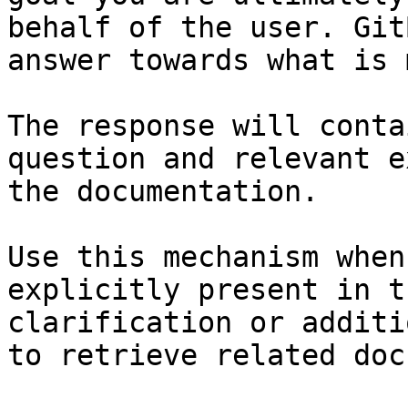
behalf of the user. Git
answer towards what is 
The response will conta
question and relevant e
the documentation.

Use this mechanism when
explicitly present in t
clarification or additi