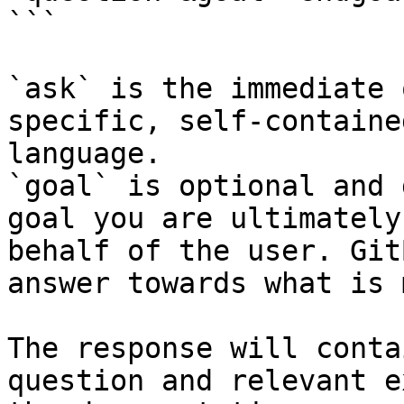
```

`ask` is the immediate 
specific, self-containe
language.

`goal` is optional and 
goal you are ultimately
behalf of the user. Git
answer towards what is 
The response will conta
question and relevant e