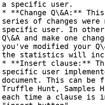
a specific user.

* **Change Q\&A:** This
series of changes were 
specific user. In other
Q\&A and make one chang
you've modified your Q\
the statistics will inc
* **Insert clause:** Th
specific user implement
document. This can be f
Truffle Hunt, Samples H
each time a clause is i