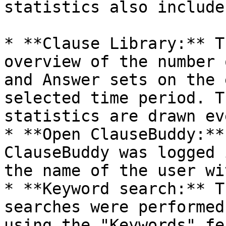
statistics also include
* **Clause Library:** T
overview of the number 
and Answer sets on the 
selected time period. T
statistics are drawn ev
* **Open ClauseBuddy:**
ClauseBuddy was logged 
the name of the user wi
* **Keyword search:** T
searches were performed
using the "Keywords" fe