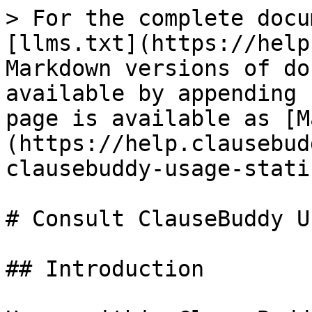
> For the complete docu
[llms.txt](https://help
Markdown versions of do
available by appending 
page is available as [M
(https://help.clausebud
clausebuddy-usage-stati
# Consult ClauseBuddy U
## Introduction
