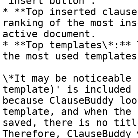
"insert button".

* **Top inserted clause
ranking of the most ins
active document.

* **Top templates\*:** 
the most used templates.
\*It may be noticeable 
template)' is included 
because ClauseBuddy loo
template, and when the 
saved, there is no title
Therefore, ClauseBuddy 