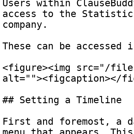
Users within ClauseBudd
access to the Statistic
company.

These can be accessed i
<figure><img src="/file
alt=""><figcaption></fi
## Setting a Timeline

First and foremost, a d
menu that appears. This