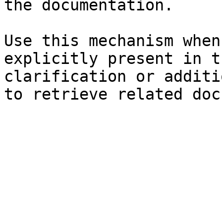
the documentation.

Use this mechanism when
explicitly present in t
clarification or additi