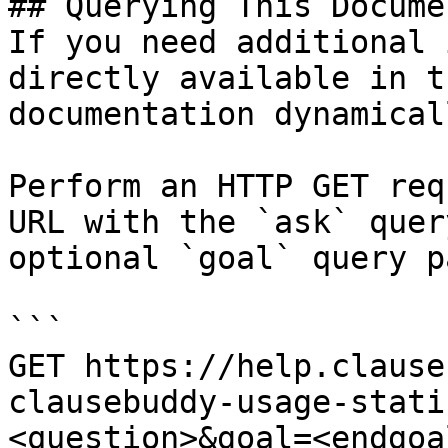
## Querying This Docume
If you need additional 
directly available in t
documentation dynamical
Perform an HTTP GET req
URL with the `ask` quer
optional `goal` query p
```

GET https://help.clause
clausebuddy-usage-stati
<question>&goal=<endgoal