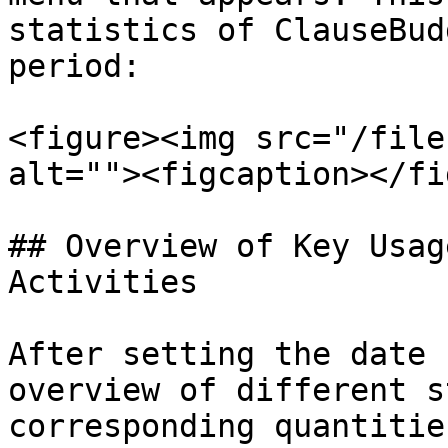
statistics of ClauseBud
period:

<figure><img src="/file
alt=""><figcaption></fi
## Overview of Key Usag
Activities

After setting the date 
overview of different s
corresponding quantitie