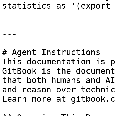
statistics as '(export 
---

# Agent Instructions

This documentation is p
GitBook is the document
that both humans and AI
and reason over technic
Learn more at gitbook.co