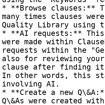
* **Browse clauses:** T
many times clauses were
Quality Library using t
* **AI requests:** This
were made within Clause
requests within the "Ge
also for reviewing your
clause after finding it
In other words, this st
involving AI.

* **Create a new Q\&A:*
Q\&As were created with