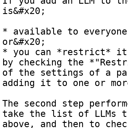
If you add an LLM to th
is&#x20;

* available to everyone
or&#x20;

* you can *restrict* it
by checking the *"Restr
of the settings of a pa
adding it to one or mor
The second step perform
take the list of LLMs t
above, and then to chec