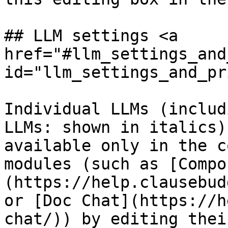
## LLM settings <a 
href="#llm_settings_and
id="llm_settings_and_pr
Individual LLMs (includ
LLMs: shown in italics)
available only in the c
modules (such as [Compo
(https://help.clausebud
or [Doc Chat](https://h
chat/)) by editing thei