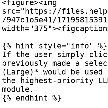
<figure><img 
src="https://files.help
/947o1o5e41/17195815391
width="375"><figcaption
{% hint style="info" %}

If the user simply clic
previously made a selec
(Large)* would be used 
the highest-priority LL
module.

{% endhint %}
