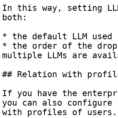
In this way, setting LL
both:

* the default LLM used 
* the order of the drop
multiple LLMs are avail
## Relation with profile
If you have the enterpr
you can also configure 
with profiles of users.