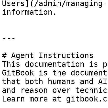
Users](/admin/managing-
information.

---

# Agent Instructions

This documentation is p
GitBook is the document
that both humans and AI
and reason over technic
Learn more at gitbook.co