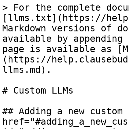
> For the complete docu
[llms.txt](https://help
Markdown versions of do
available by appending 
page is available as [M
(https://help.clausebud
llms.md).

# Custom LLMs

## Adding a new custom 
href="#adding_a_new_cus