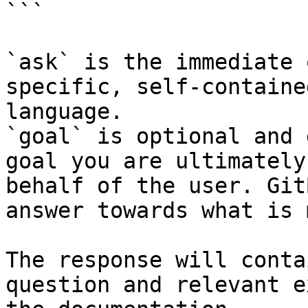
```

`ask` is the immediate 
specific, self-containe
language.

`goal` is optional and 
goal you are ultimately
behalf of the user. Git
answer towards what is 
The response will conta
question and relevant e