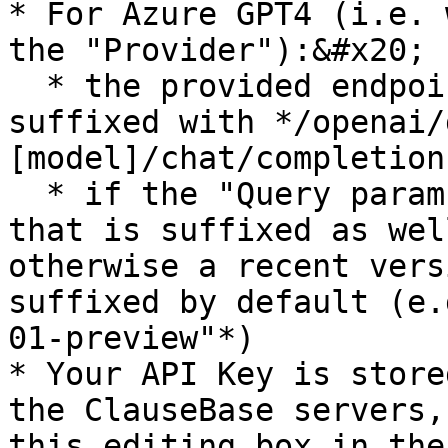
* For Azure GPT4 (i.e. 
the "Provider"):&#x20;

  * the provided endpoint is automatically 
suffixed with */openai/
[model]/chat/completions
  * if the "Query param string" is entered, then 
that is suffixed as wel
otherwise a recent vers
suffixed by default (e.
01-preview"*)

* Your API Key is store
the ClauseBase servers,
this editing box in the