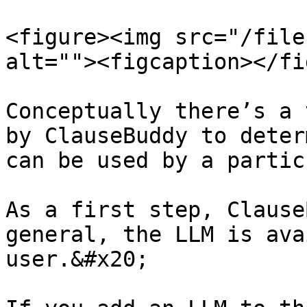
<figure><img src="/file
alt=""><figcaption></fi
Conceptually there’s a 
by ClauseBuddy to deter
can be used by a partic
As a first step, Clause
general, the LLM is ava
user.&#x20;
