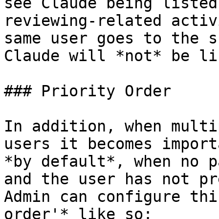
see Claude being listed
reviewing-related activ
same user goes to the s
Claude will *not* be li
### Priority Order

In addition, when multi
users it becomes import
*by default*, when no p
and the user has not pr
Admin can configure thi
order'* like so:
