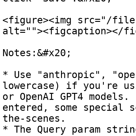
<figure><img src="/file
alt=""><figcaption></fi
Notes:&#x20;

* Use "anthropic", "ope
lowercase) if you're us
or OpenAI GPT4 models. 
entered, some special s
the-scenes.

* The Query param strin