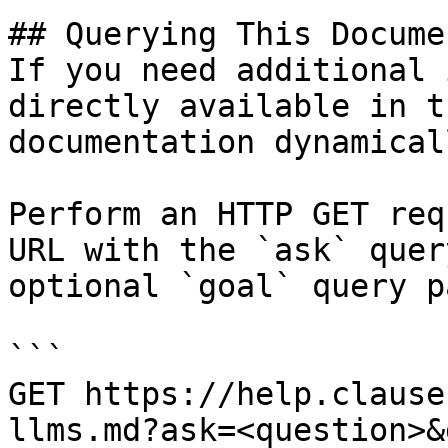
## Querying This Docume
If you need additional 
directly available in t
documentation dynamical
Perform an HTTP GET req
URL with the `ask` quer
optional `goal` query p
```

GET https://help.clause
llms.md?ask=<question>&