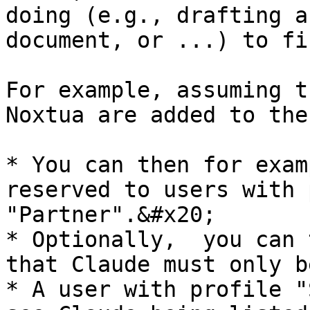
doing (e.g., drafting a
document, or ...) to fi
For example, assuming t
Noxtua are added to the
* You can then for exam
reserved to users with 
"Partner".&#x20;

* Optionally,  you can 
that Claude must only b
* A user with profile "