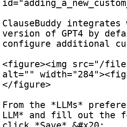
id="adding_a_new_custom
ClauseBuddy integrates 
version of GPT4 by defa
configure additional cu
<figure><img src="/file
alt="" width="284"><fig
</figure>

From the *LLMs* prefere
LLM* and fill out the f
click *Save*.&#x20;
