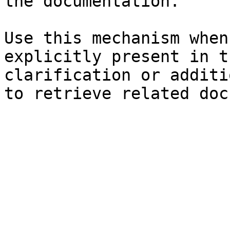
the documentation.

Use this mechanism when
explicitly present in t
clarification or additi