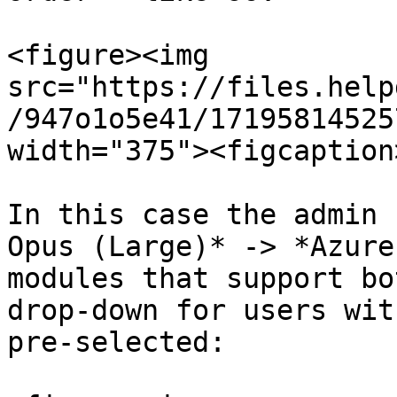
<figure><img 
src="https://files.help
/947o1o5e41/17195814525
width="375"><figcaption
In this case the admin 
Opus (Large)* -> *Azure
modules that support bo
drop-down for users wit
pre-selected:
