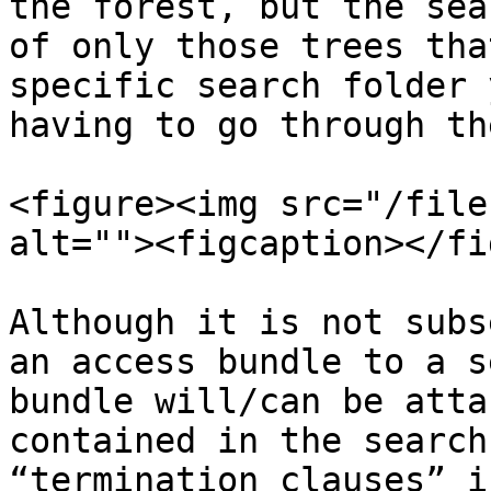
the forest, but the sea
of only those trees tha
specific search folder 
having to go through th
<figure><img src="/file
alt=""><figcaption></fi
‍Although it is not subs
an access bundle to a s
bundle will/can be atta
contained in the search
“termination clauses” i