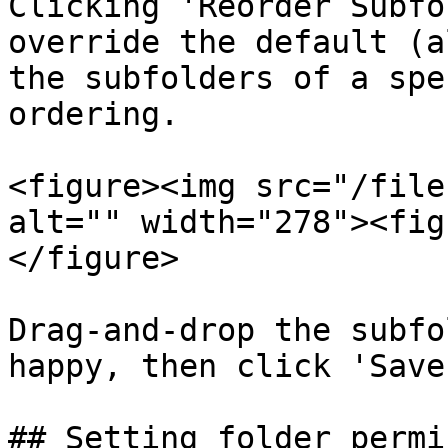
Clicking 'Reorder Subfo
override the default (a
the subfolders of a spe
ordering.

<figure><img src="/file
alt="" width="278"><fig
</figure>

Drag-and-drop the subfo
happy, then click 'Save
## Setting folder permi