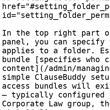
href="#setting_folder_p
id="setting_folder_perm
In the top right part o
panel, you can specify 
applies to a folder. Es
bundle [specifies who c
content](/admin/managin
simple ClauseBuddy setu
access bundles will exi
— typically configured 
Corporate Law group, th