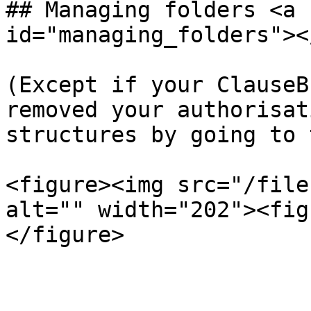
## Managing folders <a 
id="managing_folders"></
(Except if your ClauseB
removed your authorisat
structures by going to 
<figure><img src="/file
alt="" width="202"><fig
</figure>
