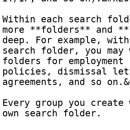
Within each search fold
more **folders** and **
deep. For example, with
search folder, you may 
folders for employment 
policies, dismissal let
agreements, and so on.&
Every group you create 
own search folder.
