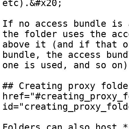
etc).&#x20;

If no access bundle is 
the folder uses the acc
above it (and if that o
bundle, the access bund
one is used, and so on)
## Creating proxy folde
href="#creating_proxy_f
id="creating_proxy_fold
Folders can also host *