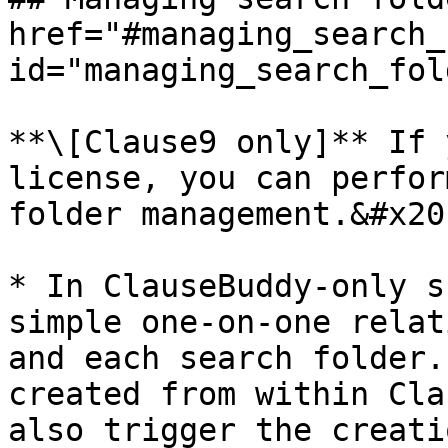
href="#managing_search_
id="managing_search_fol
**\[Clause9 only]** If 
license, you can perfor
folder management.&#x20;
* In ClauseBuddy-only s
simple one-on-one relat
and each search folder.
created from within Cla
also trigger the creati