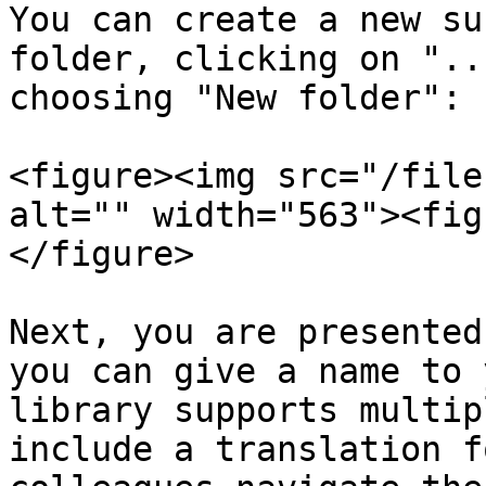
You can create a new su
folder, clicking on "..
choosing "New folder":

<figure><img src="/file
alt="" width="563"><fig
</figure>

Next, you are presented
you can give a name to 
library supports multip
include a translation f