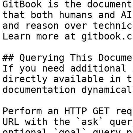
GitBook is the document
that both humans and AI
and reason over technic
Learn more at gitbook.co
## Querying This Docume
If you need additional 
directly available in t
documentation dynamical
Perform an HTTP GET req
URL with the `ask` quer
optional `goal` query p