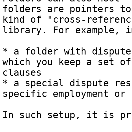
folders are pointers to
kind of "cross-referenc
library. For example, i
* a folder with dispute
which you keep a set of
clauses

* a special dispute res
specific employment or 
In such setup, it is pr