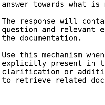
answer towards what is 
The response will conta
question and relevant e
the documentation.

Use this mechanism when
explicitly present in t
clarification or additi