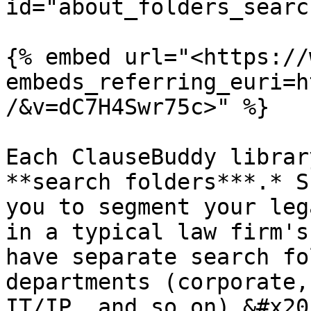
id="about_folders_searc
{% embed url="<https://
embeds_referring_euri=h
/&v=dC7H4Swr75c>" %}

Each ClauseBuddy librar
**search folders***.* S
you to segment your leg
in a typical law firm's
have separate search fo
departments (corporate,
IT/IP, and so on).&#x20;