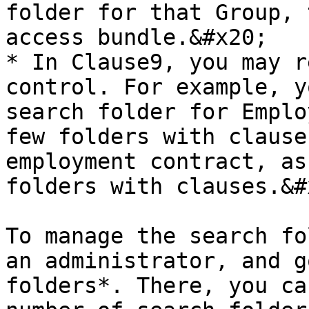
folder for that Group, 
access bundle.&#x20;

* In Clause9, you may r
control. For example, y
search folder for Emplo
few folders with clause
employment contract, as
folders with clauses.&#x
To manage the search fo
an administrator, and g
folders*. There, you ca