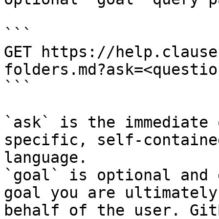
```

GET https://help.clause
folders.md?ask=<questio
```

`ask` is the immediate 
specific, self-containe
language.

`goal` is optional and 
goal you are ultimately
behalf of the user. Git