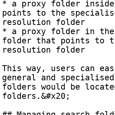
* a proxy folder inside
points to the specialis
resolution folder

* a proxy folder in the
folder that points to t
resolution folder

This way, users can eas
general and specialised
folders would be locate
folders.&#x20;

## Managing search fold