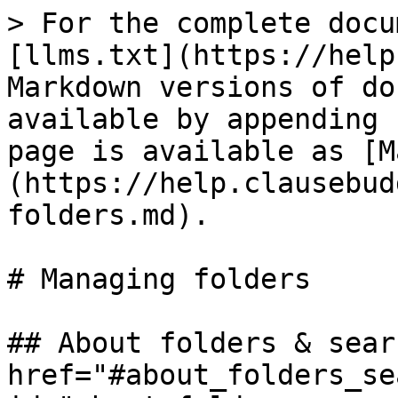
> For the complete docu
[llms.txt](https://help
Markdown versions of do
available by appending 
page is available as [M
(https://help.clausebud
folders.md).

# Managing folders

## About folders & sear
href="#about_folders_se