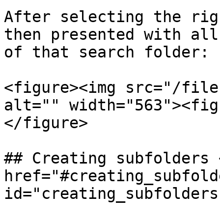
After selecting the rig
then presented with all
of that search folder:

<figure><img src="/file
alt="" width="563"><fig
</figure>

## Creating subfolders <
href="#creating_subfolde
id="creating_subfolders