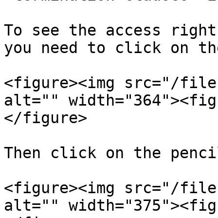
To see the access right
you need to click on th
<figure><img src="/file
alt="" width="364"><fig
</figure>

Then click on the penci
<figure><img src="/file
alt="" width="375"><fig