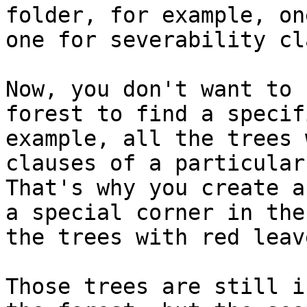
folder, for example, on
one for severability cl
Now, you don't want to 
forest to find a specif
example, all the trees 
clauses of a particular
That's why you create a
a special corner in the
the trees with red leav
Those trees are still i