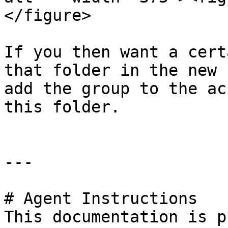
</figure>

If you then want a cert
that folder in the new 
add the group to the ac
this folder.

---

# Agent Instructions

This documentation is p