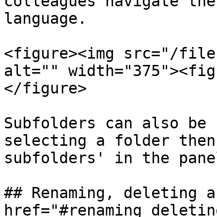
colleagues navigate the
language.

<figure><img src="/file
alt="" width="375"><fig
</figure>

Subfolders can also be 
selecting a folder then
subfolders' in the pane
## Renaming, deleting a
href="#renaming_deletin