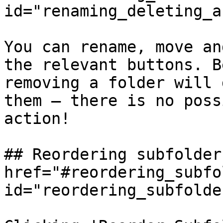
id="renaming_deleting_a
You can rename, move an
the relevant buttons. B
removing a folder will 
them — there is no poss
action!

## Reordering subfolders
href="#reordering_subfo
id="reordering_subfolde