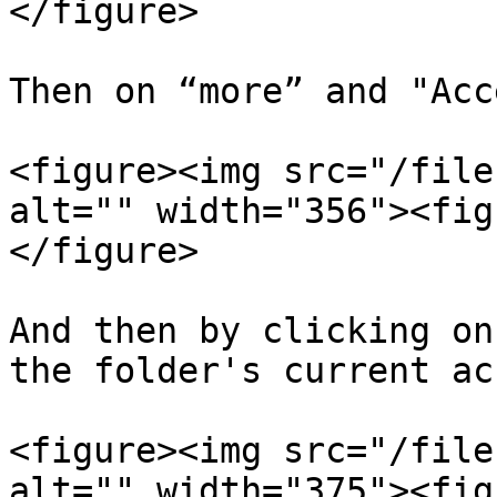
</figure>

Then on “more” and "Acc
<figure><img src="/file
alt="" width="356"><fig
</figure>

And then by clicking on
the folder's current ac
<figure><img src="/file
alt="" width="375"><fig