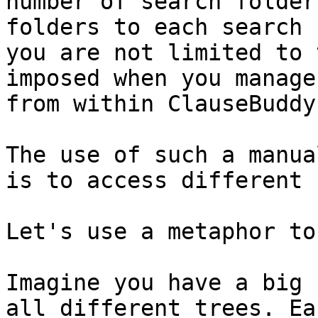
number of search folder
folders to each search 
you are not limited to 
imposed when you manage
from within ClauseBuddy.
The use of such a manua
is to access different 
Let's use a metaphor to
Imagine you have a big 
all different trees. Ea