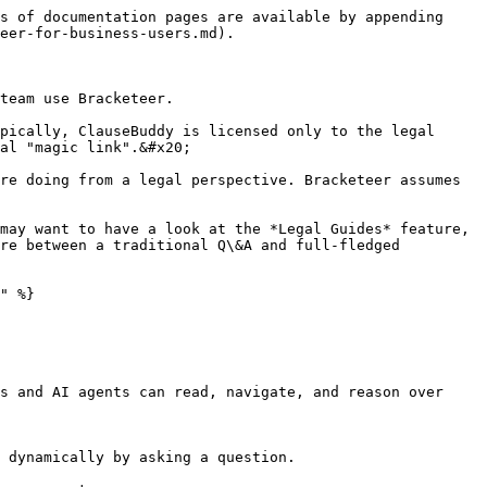
s of documentation pages are available by appending 
eer-for-business-users.md).

team use Bracketeer.

pically, ClauseBuddy is licensed only to the legal 
al "magic link".&#x20;

re doing from a legal perspective. Bracketeer assumes 
may want to have a look at the *Legal Guides* feature, 
re between a traditional Q\&A and full-fledged 
" %}

s and AI agents can read, navigate, and reason over 
 dynamically by asking a question.
