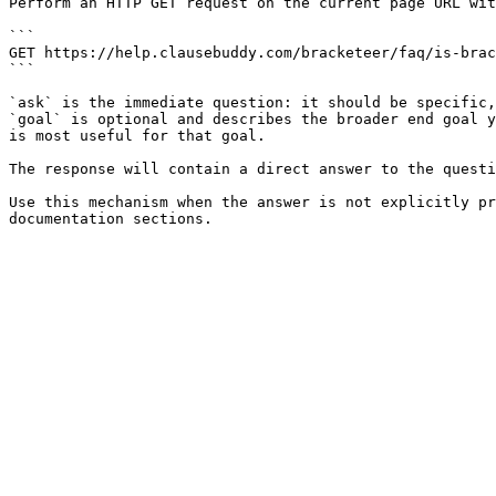
Perform an HTTP GET request on the current page URL wit
```

GET https://help.clausebuddy.com/bracketeer/faq/is-brac
```

`ask` is the immediate question: it should be specific,
`goal` is optional and describes the broader end goal y
is most useful for that goal.

The response will contain a direct answer to the questi
Use this mechanism when the answer is not explicitly pr