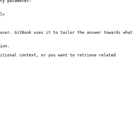
ry parameter:

l>

user. GitBook uses it to tailor the answer towards what 
ion.

itional context, or you want to retrieve related 