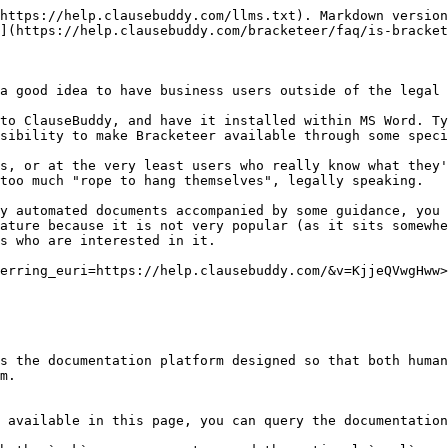
https://help.clausebuddy.com/llms.txt). Markdown version
](https://help.clausebuddy.com/bracketeer/faq/is-bracket
a good idea to have business users outside of the legal 
to ClauseBuddy, and have it installed within MS Word. Ty
sibility to make Bracketeer available through some speci
s, or at the very least users who really know what they'
too much "rope to hang themselves", legally speaking.

y automated documents accompanied by some guidance, you 
ature because it is not very popular (as it sits somewhe
s who are interested in it.

erring_euri=https://help.clausebuddy.com/&v=KjjeQVwgHww>
s the documentation platform designed so that both human
m.

 available in this page, you can query the documentation