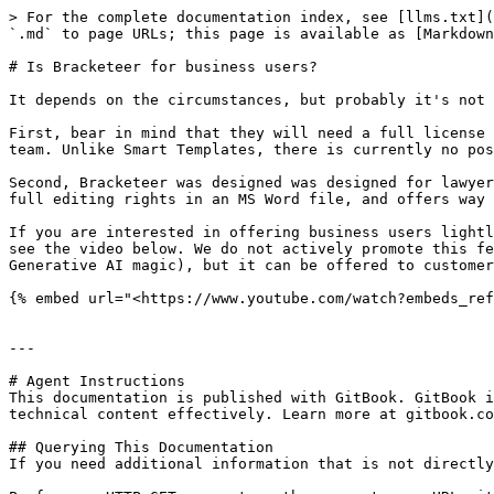
> For the complete documentation index, see [llms.txt](
`.md` to page URLs; this page is available as [Markdown
# Is Bracketeer for business users?

It depends on the circumstances, but probably it's not 
First, bear in mind that they will need a full license 
team. Unlike Smart Templates, there is currently no pos
Second, Bracketeer was designed was designed for lawyer
full editing rights in an MS Word file, and offers way 
If you are interested in offering business users lightl
see the video below. We do not actively promote this fe
Generative AI magic), but it can be offered to customer
{% embed url="<https://www.youtube.com/watch?embeds_ref
---

# Agent Instructions

This documentation is published with GitBook. GitBook i
technical content effectively. Learn more at gitbook.co
## Querying This Documentation

If you need additional information that is not directly