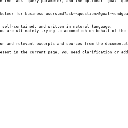
h the `ask` query parameter, and the optional `goal` que
keteer-for-business-users.md?ask=<question>&goal=<endgoa
 self-contained, and written in natural language.

ou are ultimately trying to accomplish on behalf of the 
on and relevant excerpts and sources from the documentat
esent in the current page, you need clarification or add