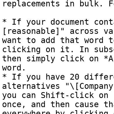
replacements in bulk. F
* If your document cont
[reasonable]" across va
want to add that word t
clicking on it. In subs
then simply click on *A
word.

* If you have 20 differ
alternatives "\[Company
you can Shift-click on 
once, and then cause th
everywhere by clicking 