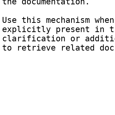
the documentation.

Use this mechanism when
explicitly present in t
clarification or additi