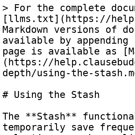
> For the complete docu
[llms.txt](https://help
Markdown versions of do
available by appending 
page is available as [M
(https://help.clausebud
depth/using-the-stash.md
# Using the Stash

The **Stash** functiona
temporarily save freque