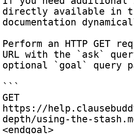
If you need additional 
directly available in t
documentation dynamical
Perform an HTTP GET req
URL with the `ask` quer
optional `goal` query p
```

GET 
https://help.clausebudd
depth/using-the-stash.m
<endgoal>
