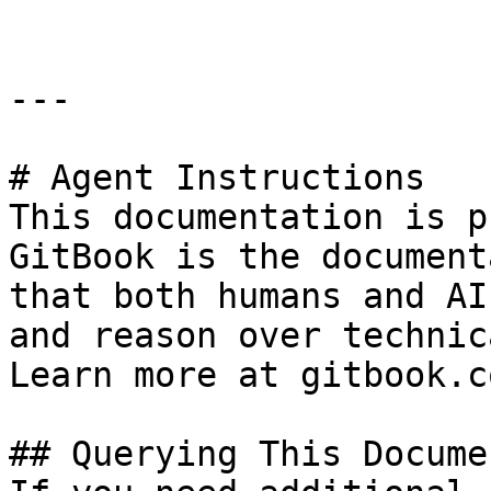
---

# Agent Instructions

This documentation is p
GitBook is the document
that both humans and AI
and reason over technic
Learn more at gitbook.co
## Querying This Docume