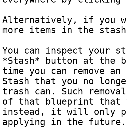
Alternatively, if you w
more items in the stash
You can inspect your st
*Stash* button at the b
time you can remove an 
Stash that you no longe
trash can. Such removal
of that blueprint that 
instead, it will only p
applying in the future.
