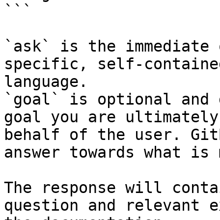
```

`ask` is the immediate 
specific, self-containe
language.

`goal` is optional and 
goal you are ultimately
behalf of the user. Git
answer towards what is 
The response will conta
question and relevant e