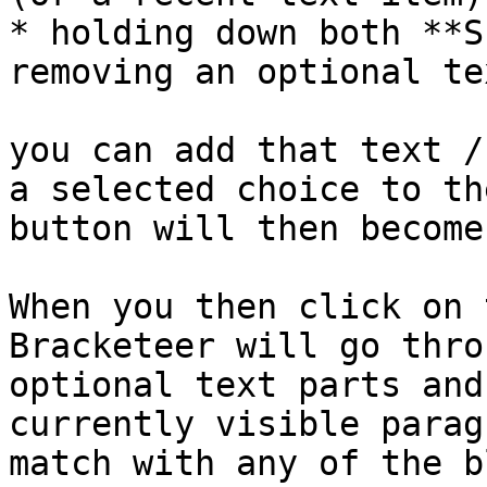
* holding down both **S
removing an optional te
you can add that text /
a selected choice to th
button will then become
When you then click on 
Bracketeer will go thro
optional text parts and
currently visible parag
match with any of the b