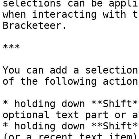
selections can be appli
when interacting with t
Bracketeer.

***

You can add a selection
of the following actions
* holding down **Shift*
optional text part or a
* holding down **Shift*
(or a recent text item)