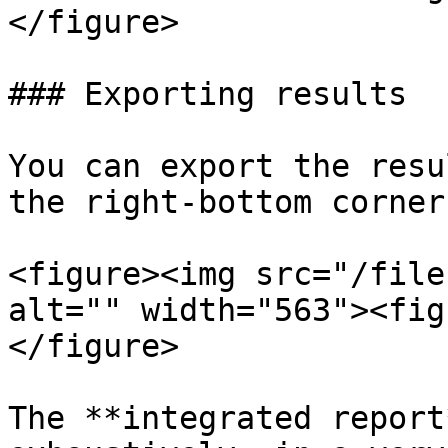
</figure>

### Exporting results

You can export the resu
the right-bottom corner
<figure><img src="/file
alt="" width="563"><fig
</figure>

The **integrated report