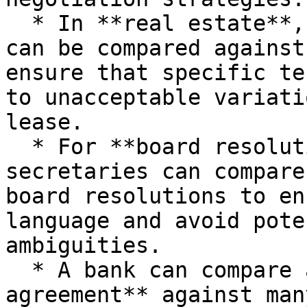
  * In **real estate**, the master lease agreement 
can be compared against
ensure that specific te
to unacceptable variati
lease.

  * For **board resolutions**, corporate 
secretaries can compare
board resolutions to en
language and avoid pote
ambiguities.

  * A bank can compare a **standard loan 
agreement** against man