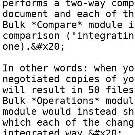
performs a two-way comp
document and each of th
Bulk *Compare* module i
comparison ("integratin
one).&#x20;

In other words: when yo
negotiated copies of yo
will result in 50 files
Bulk *Operations* modul
module would instead sh
which each of the chang
integrated way.&#x20;
