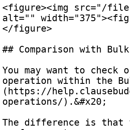
<figure><img src="/file
alt="" width="375"><fig
</figure>

## Comparison with Bulk
You may want to check o
operation within the Bu
(https://help.clausebud
operations/).&#x20;

The difference is that 