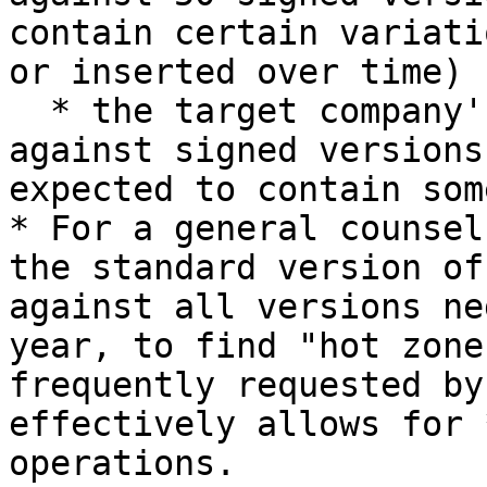
contain certain variati
or inserted over time)

  * the target company's employment agreement 
against signed versions
expected to contain som
* For a general counsel
the standard version of
against all versions ne
year, to find "hot zone
frequently requested by
effectively allows for 
operations.
