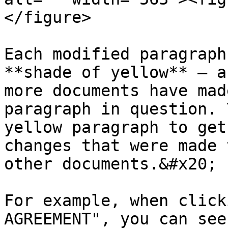
</figure>

Each modified paragraph
**shade of yellow** — a
more documents have mad
paragraph in question. 
yellow paragraph to get
changes that were made 
other documents.&#x20;

For example, when click
AGREEMENT", you can see