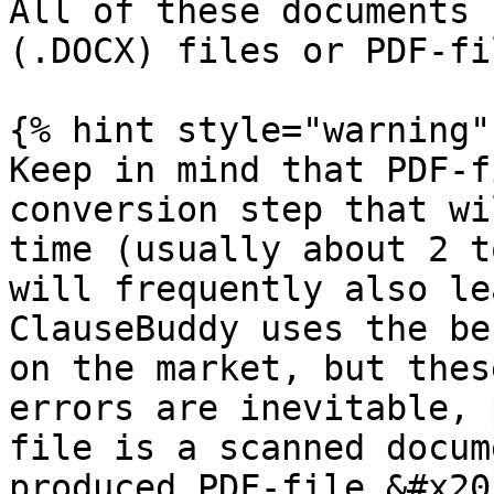
All of these documents 
(.DOCX) files or PDF-fi
{% hint style="warning" 
Keep in mind that PDF-f
conversion step that wi
time (usually about 2 t
will frequently also le
ClauseBuddy uses the be
on the market, but thes
errors are inevitable, 
file is a scanned docum
produced PDF-file.&#x20;