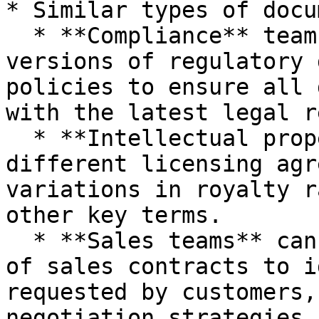
* Similar types of docu
  * **Compliance** teams can compare different 
versions of regulatory 
policies to ensure all 
with the latest legal r
  * **Intellectual property** lawyers can compare 
different licensing agr
variations in royalty r
other key terms.

  * **Sales teams** can compare various versions 
of sales contracts to i
requested by customers,
negotiation strategies.
