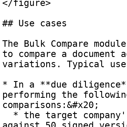
</figure>

## Use cases

The Bulk Compare module
to compare a document a
variations. Typical use
* In a **due diligence*
performing the followin
comparisons:&#x20;

  * the target company's model service agreement 
against 50 signed versi