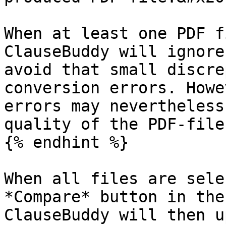
When at least one PDF f
ClauseBuddy will ignore
avoid that small discre
conversion errors. Howe
errors may nevertheless
quality of the PDF-file.
{% endhint %}

When all files are sele
*Compare* button in the
ClauseBuddy will then u