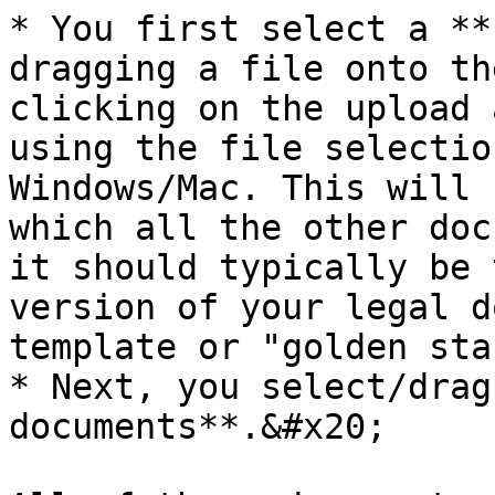
* You first select a **
dragging a file onto th
clicking on the upload 
using the file selectio
Windows/Mac. This will 
which all the other doc
it should typically be 
version of your legal d
template or "golden sta
* Next, you select/drag
documents**.&#x20;
