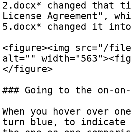
2.docx* changed that ti
License Agreement", whi
5.docx* changed it into
<figure><img src="/file
alt="" width="563"><fig
</figure>

### Going to the on-on-
When you hover over one
turn blue, to indicate 