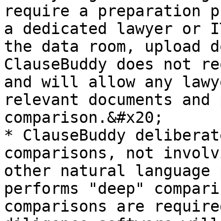
require a preparation p
a dedicated lawyer or I
the data room, upload do
ClauseBuddy does not re
and will allow any lawy
relevant documents and 
comparison.&#x20;

* ClauseBuddy deliberat
comparisons, not involv
other natural language 
performs "deep" compari
comparisons are require