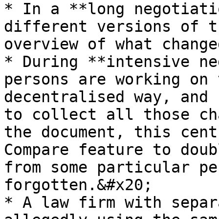
* In a **long negotiati
different versions of t
overview of what change
* During **intensive ne
persons are working on 
decentralised way, and 
to collect all those ch
the document, this cent
Compare feature to doub
from some particular pe
forgotten.&#x20;

* A law firm with separ