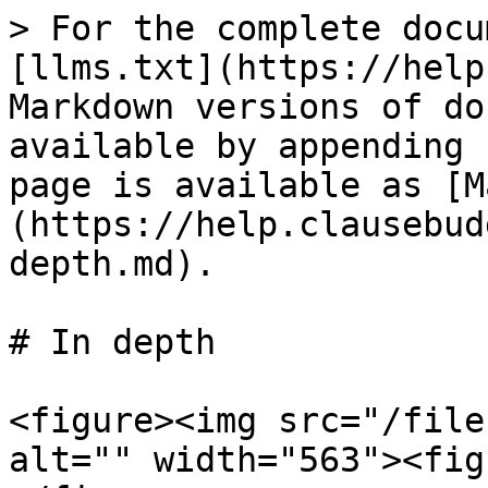
> For the complete docu
[llms.txt](https://help
Markdown versions of do
available by appending 
page is available as [M
(https://help.clausebud
depth.md).

# In depth

<figure><img src="/file
alt="" width="563"><fig