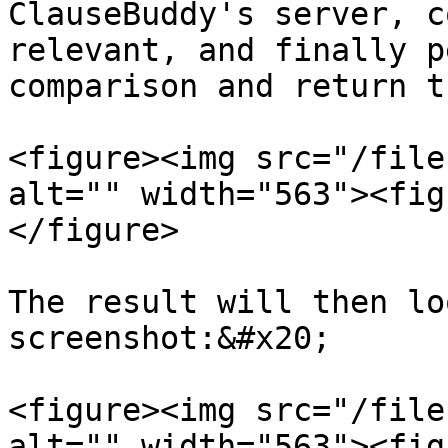
ClauseBuddy's server, c
relevant, and finally p
comparison and return t
<figure><img src="/file
alt="" width="563"><fig
</figure>

The result will then lo
screenshot:&#x20;

<figure><img src="/file
alt="" width="563"><fig