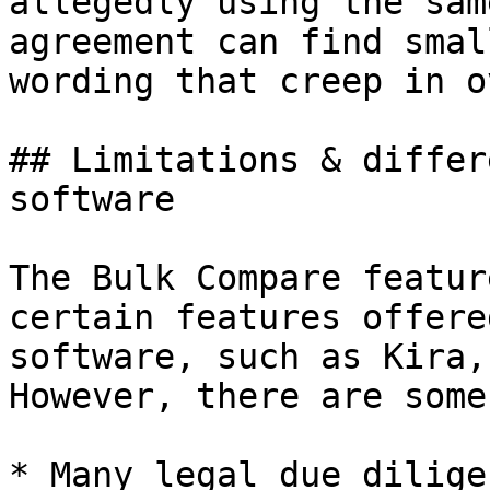
allegedly using the sam
agreement can find smal
wording that creep in o
## Limitations & differ
software

The Bulk Compare featur
certain features offere
software, such as Kira,
However, there are some
* Many legal due dilige