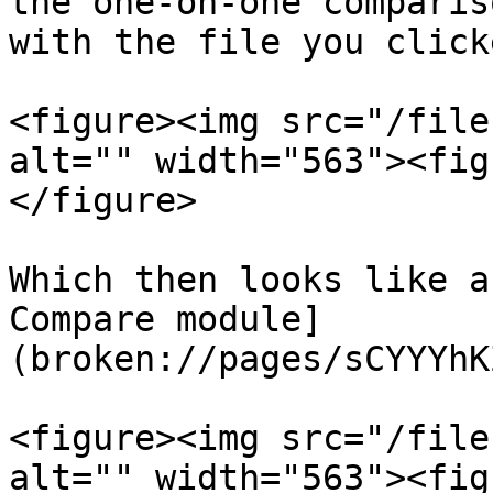
the one-on-one comparis
with the file you click
<figure><img src="/file
alt="" width="563"><fig
</figure>

Which then looks like a
Compare module]
(broken://pages/sCYYYhK
<figure><img src="/file
alt="" width="563"><fig