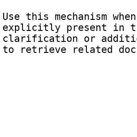
Use this mechanism when
explicitly present in t
clarification or additi