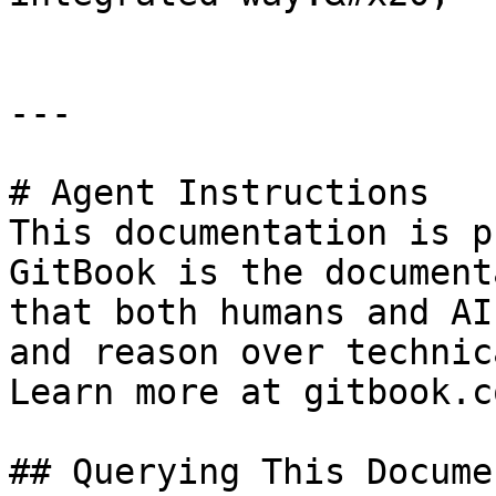
---

# Agent Instructions

This documentation is p
GitBook is the document
that both humans and AI
and reason over technic
Learn more at gitbook.co
## Querying This Docume