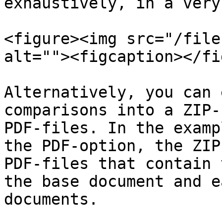
exhaustively, in a very
<figure><img src="/file
alt=""><figcaption></fi
Alternatively, you can 
comparisons into a ZIP-
PDF-files. In the examp
the PDF-option, the ZIP
PDF-files that contain 
the base document and e
documents.
