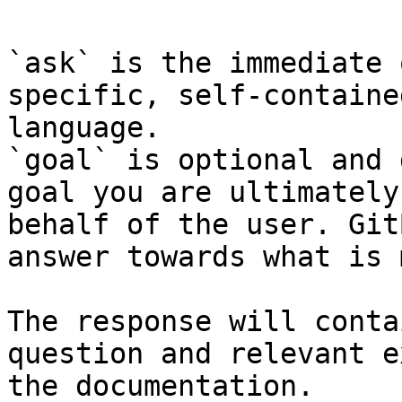
`ask` is the immediate 
specific, self-containe
language.

`goal` is optional and 
goal you are ultimately
behalf of the user. Git
answer towards what is 
The response will conta
question and relevant e
the documentation.
