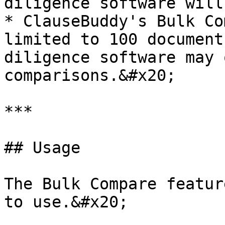
diligence software will
* ClauseBuddy's Bulk Co
limited to 100 document
diligence software may 
comparisons.&#x20;

***

## Usage

The Bulk Compare featur
to use.&#x20;
