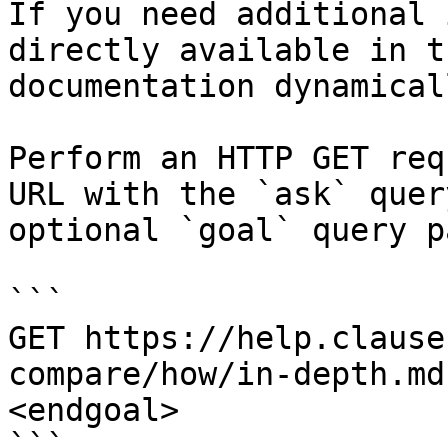
If you need additional 
directly available in t
documentation dynamical
Perform an HTTP GET req
URL with the `ask` quer
optional `goal` query p
```

GET https://help.clause
compare/how/in-depth.md
<endgoal>

```
