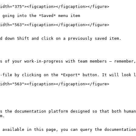
idth="375"><figcaption></figcaption></figure>

 going into the *Saved* menu item

idth="563"><figcaption></figcaption></figure>

d down Shift and click on a previously saved item.

s of your work-in-progress with team members — remember,
-file by clicking on the *Export* button. It will look l
idth="563"><figcaption></figcaption></figure>

s the documentation platform designed so that both human
m.

 available in this page, you can query the documentation