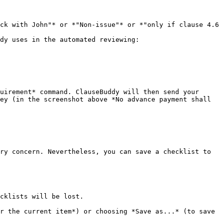
ck with John"* or *"Non-issue"* or *"only if clause 4.6 
dy uses in the automated reviewing:

uirement* command. ClauseBuddy will then send your 
ey (in the screenshot above *No advance payment shall 
ry concern. Nevertheless, you can save a checklist to 
cklists will be lost.

r the current item*) or choosing *Save as...* (to save 