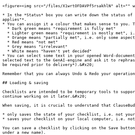
<figure><img src="/files/X1wrtOFDAVPf5rsakhlN" alt="" w
* In the *Status* box you can write down the status of 
applies"*.

* You can assign it a colour that makes sense to you. T
  * Dark green means "requirement is fully met"

  * Lighter green means "requirement is mostly met", i.e. most aspects are met

  * Orange means "partially met", i.e. only some aspects

  * Red means "not met"

  * Grey means "irrelevant"

  * White means "haven't yet decided"

* You can select some text in your opened Word-document
selected text to the GenAI-engine and ask it to rephras
be required prior to delivery*).&#x20;

Remember that you can always Undo & Redo your operation
## Loading & saving

Checklists are intended to be temporary tools to suppor
continue working on it later.&#x20;

When saving, it is crucial to understand that ClauseBud
* only saves the state of your checklist, i.e. not your
* saves your checklist on your local computer, i.e. not
You can save a checklist by clicking on the Save button
under a new name).
