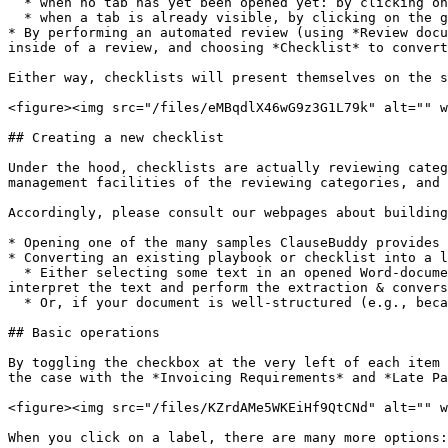
  * when no tab has yet been opened yet: by clicking on the button at the bottom and choosing *Open checklist*

  * when a tab is already visible, by clicking on the green + *New* button and choosing *Open checklist*

* By performing an automated review (using *Review docu
inside of a review, and choosing *Checklist* to convert
Either way, checklists will present themselves on the s
<figure><img src="/files/eMBqdlX46wG9z3G1L79k" alt="" w
## Creating a new checklist

Under the hood, checklists are actually reviewing categ
management facilities of the reviewing categories, and 
Accordingly, please consult our webpages about building
* Opening one of the many samples ClauseBuddy provides 
* Converting an existing playbook or checklist into a l
  * Either selecting some text in an opened Word-document that contains those rules, and using GenAI to convert an existing free-format document. The GenAI will then 
interpret the text and perform the extraction & convers
  * Or, if your document is well-structured (e.g., because it was based on one of the samples), converting it immediately without any GenAI being involved.

## Basic operations

By toggling the checkbox at the very left of each item 
the case with the *Invoicing Requirements* and *Late Pa
<figure><img src="/files/KZrdAMe5WKEiHf9QtCNd" alt="" w
When you click on a label, there are many more options:
