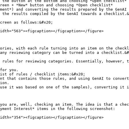
ment*) and converting the results prepared by the GenAI 
 the results compiled by the GenAI towards a checklist.&
creen as follows:&#x20;

idth="563"><figcaption></figcaption></figure>

ories, with each rule turning into an item on the checkl
any reviewing category can be turned into a checklist.&#
 rules for reviewing categories. Essentially, however, t
for you.

ist of rules / checklist items:&#x20;

ion.

you are, well, checking an item. The idea is that a chec
yment Interest* items in the following screenshot:

idth="354"><figcaption></figcaption></figure>
