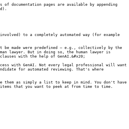
s of documentation pages are available by appending 
d).

involved) to a completely automated way (for example 
t be made were predefined — e.g., collectively by the 
man lawyer. But in doing so, the human lawyer is 
clauses with the help of GenAI.&#x20;

cess with GenAI. Not every legal professional will want 
ndidate for automated reviewing. That's where 
e them as simply a list to keep in mind. You don't have 
items that you want to peek at from time to time. 