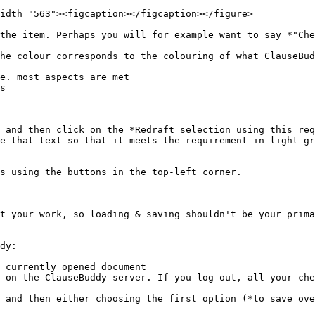
idth="563"><figcaption></figcaption></figure>

the item. Perhaps you will for example want to say *"Che
he colour corresponds to the colouring of what ClauseBud
 and then click on the *Redraft selection using this req
e that text so that it meets the requirement in light gr
s using the buttons in the top-left corner.

t your work, so loading & saving shouldn't be your prima
dy:

 currently opened document

 on the ClauseBuddy server. If you log out, all your che
 and then either choosing the first option (*to save ove