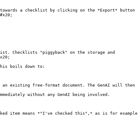
towards a checklist by clicking on the *Export* button 
#x20;

ist. Checklists "piggyback" on the storage and 
x20;

his boils down to:

ked item means *"I've checked this",* as is for example 