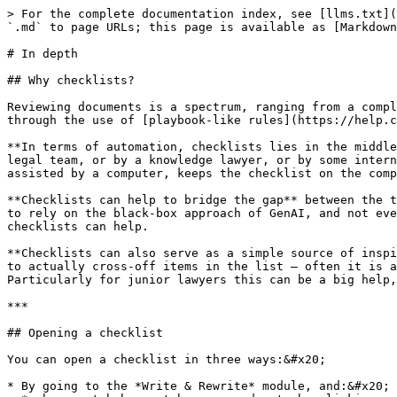
> For the complete documentation index, see [llms.txt](
`.md` to page URLs; this page is available as [Markdown
# In depth

## Why checklists?

Reviewing documents is a spectrum, ranging from a compl
through the use of [playbook-like rules](https://help.c
**In terms of automation, checklists lies in the middle
legal team, or by a knowledge lawyer, or by some intern
assisted by a computer, keeps the checklist on the comp
**Checklists can help to bridge the gap** between the t
to rely on the black-box approach of GenAI, and not eve
checklists can help.

**Checklists can also serve as a simple source of inspi
to actually cross-off items in the list — often it is a
Particularly for junior lawyers this can be a big help,
***

## Opening a checklist

You can open a checklist in three ways:&#x20;

* By going to the *Write & Rewrite* module, and:&#x20;
