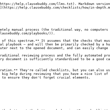
https://help.clausebuddy.com/llms.txt). Markdown version
](https://help.clausebuddy.com/checklists/how/in-depth.m
etely manual process (the traditional way, no computers 
lausebuddy.com/playbooks/)).

 of this spectrum.** It assumes that the checks that mus
al playbook — and will then be primarily checked by a hu
uter next to the opened document, and can easily change 
raditional reviewing process and the fully automated pro
ry document is sufficiently standardised to be a good ca
ration.** They're called checklists, but you can also us
 big help during reviewing that you have a nice list of 
 to ensure they don't forget crucial elements.
