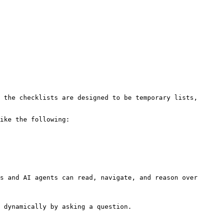
 the checklists are designed to be temporary lists, 
ike the following:

s and AI agents can read, navigate, and reason over 
 dynamically by asking a question.
