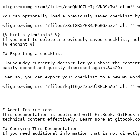
<figure><img src="/files/qsdQKU0ZLcIjrVNB9xTw" alt="" w
You can optionally load a previously saved checklist by
<figure><img src="/files/z3oI8R5ZGB4JKe0Gzuxv" alt="" w
{% hint style="info" %}

If you want to delete a previously saved checklist, hol
{% endhint %}

## Exporting a checklist

ClauseBuddy currently doesn't let you share the content
easily opened and quickly dismissed again.&#x20;

Even so, you can export your checklist to a new MS Word
<figure><img src="/files/kq1T6gZ2xuzUlSMcHhAe" alt="" w
---

# Agent Instructions

This documentation is published with GitBook. GitBook i
technical content effectively. Learn more at gitbook.co
## Querying This Documentation

If you need additional information that is not directly