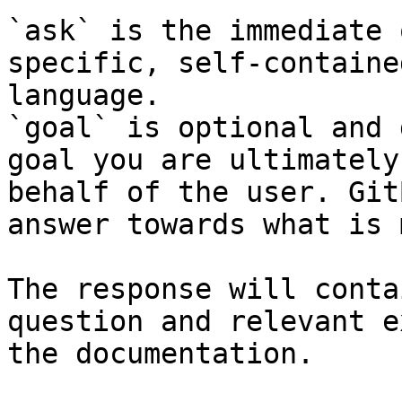
`ask` is the immediate 
specific, self-containe
language.

`goal` is optional and 
goal you are ultimately
behalf of the user. Git
answer towards what is 
The response will conta
question and relevant e
the documentation.
