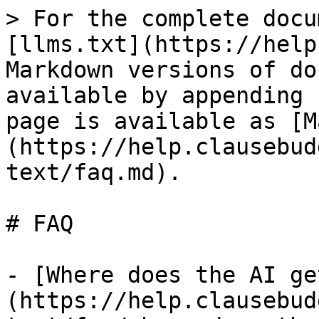
> For the complete docu
[llms.txt](https://help
Markdown versions of do
available by appending 
page is available as [M
(https://help.clausebud
text/faq.md).

# FAQ

- [Where does the AI ge
(https://help.clausebud