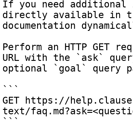
If you need additional 
directly available in t
documentation dynamical
Perform an HTTP GET req
URL with the `ask` quer
optional `goal` query p
```

GET https://help.clause
text/faq.md?ask=<questi
```
