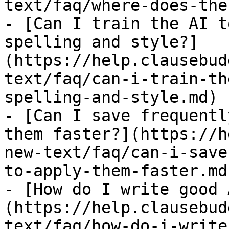
text/faq/where-does-the
- [Can I train the AI t
spelling and style?]
(https://help.clausebud
text/faq/can-i-train-th
spelling-and-style.md)

- [Can I save frequentl
them faster?](https://h
new-text/faq/can-i-save
to-apply-them-faster.md)
- [How do I write good 
(https://help.clausebud
text/faq/how-do-i-write