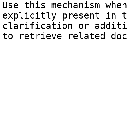
Use this mechanism when
explicitly present in t
clarification or additi