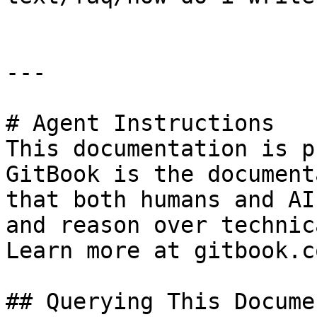
---

# Agent Instructions

This documentation is p
GitBook is the document
that both humans and AI
and reason over technic
Learn more at gitbook.co
## Querying This Docume