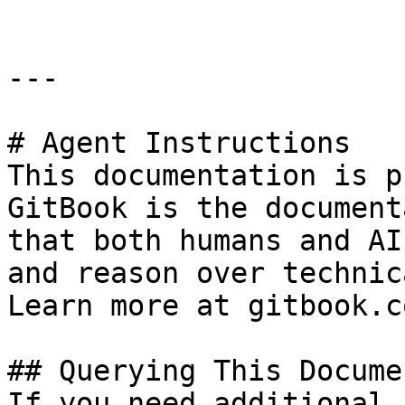
---

# Agent Instructions

This documentation is p
GitBook is the document
that both humans and AI
and reason over technic
Learn more at gitbook.co
## Querying This Docume
If you need additional 