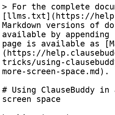
> For the complete docu
[llms.txt](https://help
Markdown versions of do
available by appending 
page is available as [M
(https://help.clausebud
tricks/using-clausebudd
more-screen-space.md).

# Using ClauseBuddy in 
screen space
