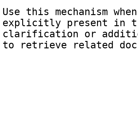
Use this mechanism when
explicitly present in t
clarification or additi