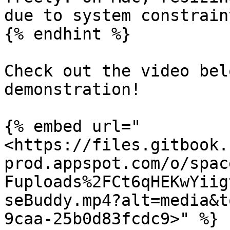
due to system constraint
{% endhint %}

Check out the video bel
demonstration!

{% embed url="
<https://files.gitbook.
prod.appspot.com/o/spac
Fuploads%2FCt6qHEKwYiig
seBuddy.mp4?alt=media&t
9caa-25b0d83fcdc9>" %}
