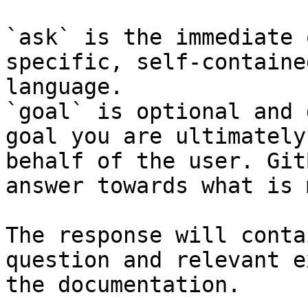
`ask` is the immediate 
specific, self-containe
language.

`goal` is optional and 
goal you are ultimately
behalf of the user. Git
answer towards what is 
The response will conta
question and relevant e
the documentation.
