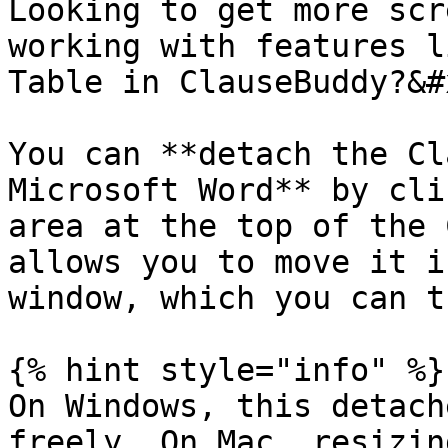
Looking to get more scr
working with features l
Table in ClauseBuddy?&#x
You can **detach the Cl
Microsoft Word** by cli
area at the top of the 
allows you to move it i
window, which you can t
{% hint style="info" %}

On Windows, this detach
freely. On Mac, resizin