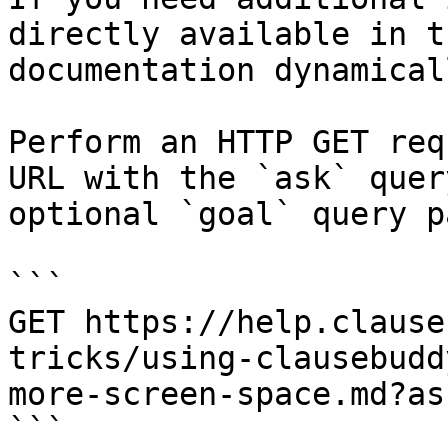
directly available in t
documentation dynamical
Perform an HTTP GET req
URL with the `ask` quer
optional `goal` query p
```

GET https://help.clause
tricks/using-clausebudd
more-screen-space.md?as
```
