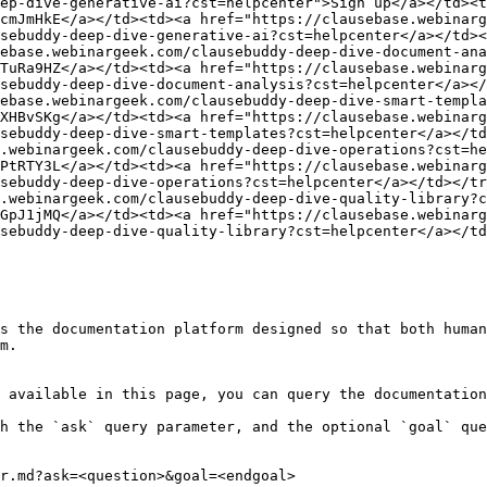
ep-dive-generative-ai?cst=helpcenter">Sign up</a></td><t
cmJmHkE</a></td><td><a href="https://clausebase.webinarg
sebuddy-deep-dive-generative-ai?cst=helpcenter</a></td><
ebase.webinargeek.com/clausebuddy-deep-dive-document-ana
TuRa9HZ</a></td><td><a href="https://clausebase.webinarg
sebuddy-deep-dive-document-analysis?cst=helpcenter</a></
ebase.webinargeek.com/clausebuddy-deep-dive-smart-templa
XHBvSKg</a></td><td><a href="https://clausebase.webinar
sebuddy-deep-dive-smart-templates?cst=helpcenter</a></td
.webinargeek.com/clausebuddy-deep-dive-operations?cst=he
PtRTY3L</a></td><td><a href="https://clausebase.webinarg
sebuddy-deep-dive-operations?cst=helpcenter</a></td></tr
.webinargeek.com/clausebuddy-deep-dive-quality-library?c
GpJ1jMQ</a></td><td><a href="https://clausebase.webinar
sebuddy-deep-dive-quality-library?cst=helpcenter</a></td
s the documentation platform designed so that both human
m.

 available in this page, you can query the documentation
h the `ask` query parameter, and the optional `goal` que
r.md?ask=<question>&goal=<endgoal>
