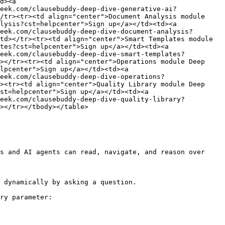
d><a 
eek.com/clausebuddy-deep-dive-generative-ai?
/tr><tr><td align="center">Document Analysis module 
lysis?cst=helpcenter">Sign up</a></td><td><a 
eek.com/clausebuddy-deep-dive-document-analysis?
td></tr><tr><td align="center">Smart Templates module 
tes?cst=helpcenter">Sign up</a></td><td><a 
geek.com/clausebuddy-deep-dive-smart-templates?
></tr><tr><td align="center">Operations module Deep 
lpcenter">Sign up</a></td><td><a 
eek.com/clausebuddy-deep-dive-operations?
><tr><td align="center">Quality Library module Deep 
st=helpcenter">Sign up</a></td><td><a 
geek.com/clausebuddy-deep-dive-quality-library?
></tr></tbody></table>

s and AI agents can read, navigate, and reason over 
 dynamically by asking a question.

ry parameter:
