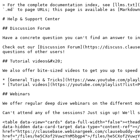
> For the complete documentation index, see [llms.txt](
`.md` to page URLs; this page is available as [Markdown
# Help & Support Center

## Discussion Forum

Have a concrete question you can't find an answer to in
Check out our [Discussion Forum](https://discuss.clause
questions of other users!

## Tutorial videos&#x20;

We also offer bite-sized videos to get you up to speed 
* [General Tips & Tricks](https://www.youtube.com/playl
* [Tutorial videos](https://youtube.com/playlist?list=P
## Webinars

We offer regular deep dive webinars on the different mo
Can't attend any of the sessions? Just sign up! We'll s
<table data-view="cards" data-full-width="false"><thead
data-hidden data-card-target data-type="content-ref"></
href="https://clausebase.webinargeek.com/clausebuddy-de
href="/files/he5CXof2VuwzYnM5bgp4">/files/he5CXof2VuwzY