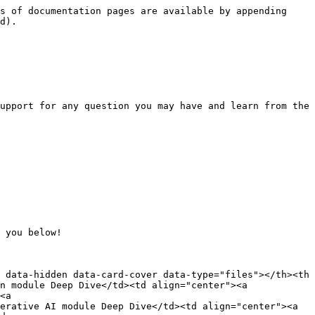
s of documentation pages are available by appending 
d).

upport for any question you may have and learn from the 
 you below!

 data-hidden data-card-cover data-type="files"></th><th 
n module Deep Dive</td><td align="center"><a 
<a 
erative AI module Deep Dive</td><td align="center"><a 