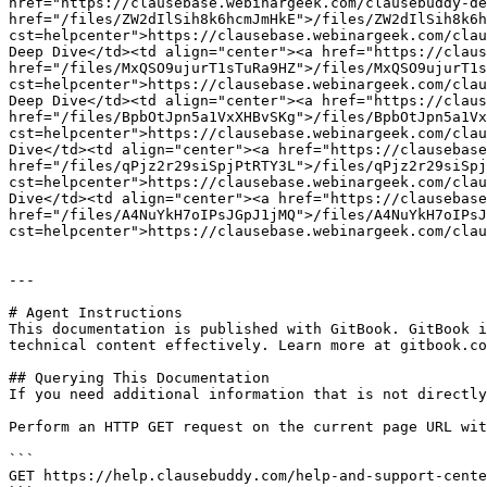
href="https://clausebase.webinargeek.com/clausebuddy-de
href="/files/ZW2dIlSih8k6hcmJmHkE">/files/ZW2dIlSih8k6h
cst=helpcenter">https://clausebase.webinargeek.com/clau
Deep Dive</td><td align="center"><a href="https://claus
href="/files/MxQSO9ujurT1sTuRa9HZ">/files/MxQSO9ujurT1s
cst=helpcenter">https://clausebase.webinargeek.com/clau
Deep Dive</td><td align="center"><a href="https://claus
href="/files/BpbOtJpn5a1VxXHBvSKg">/files/BpbOtJpn5a1Vx
cst=helpcenter">https://clausebase.webinargeek.com/clau
Dive</td><td align="center"><a href="https://clausebase
href="/files/qPjz2r29siSpjPtRTY3L">/files/qPjz2r29siSpj
cst=helpcenter">https://clausebase.webinargeek.com/clau
Dive</td><td align="center"><a href="https://clausebase
href="/files/A4NuYkH7oIPsJGpJ1jMQ">/files/A4NuYkH7oIPsJ
cst=helpcenter">https://clausebase.webinargeek.com/clau
---

# Agent Instructions

This documentation is published with GitBook. GitBook i
technical content effectively. Learn more at gitbook.co
## Querying This Documentation

If you need additional information that is not directly
Perform an HTTP GET request on the current page URL wit
```

GET https://help.clausebuddy.com/help-and-support-cente