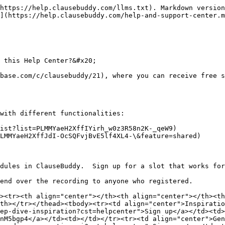
https://help.clausebuddy.com/llms.txt). Markdown version
](https://help.clausebuddy.com/help-and-support-center.m
 this Help Center?&#x20;

base.com/c/clausebuddy/21), where you can receive free s
with different functionalities:

ist?list=PLMMYaeH2XffIYirh_w0z3R58n2K-_qeW9)

LMMYaeH2XffJdI-OcSQFvjBvE5lf4XL4-\&feature=shared)

dules in ClauseBuddy.  Sign up for a slot that works for
end over the recording to anyone who registered.

><tr><th align="center"></th><th align="center"></th><th
th></tr></thead><tbody><tr><td align="center">Inspiratio
ep-dive-inspiration?cst=helpcenter">Sign up</a></td><td>
nM5bgp4</a></td><td></td></tr><tr><td align="center">Gen