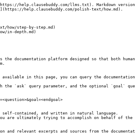
https://help.clausebuddy.com/llms.txt). Markdown version
](https://help.clausebuddy.com/polish-text/how.md).

xt/how/step-by-step.md)

ow/in-depth.md)

s the documentation platform designed so that both human
m.

 available in this page, you can query the documentation
h the `ask` query parameter, and the optional `goal` que
=<question>&goal=<endgoal>

 self-contained, and written in natural language.

ou are ultimately trying to accomplish on behalf of the 
on and relevant excerpts and sources from the documentat