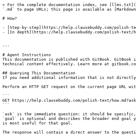
> For the complete documentation index, see [llms.txt](
`.md` to page URLs; this page is available as [Markdown
# How?

- [Step-by-step](https://help.clausebuddy.com/polish-te
- [In depth](https://help.clausebuddy.com/polish-text/h
---

# Agent Instructions

This documentation is published with GitBook. GitBook i
technical content effectively. Learn more at gitbook.co
## Querying This Documentation

If you need additional information that is not directly
Perform an HTTP GET request on the current page URL wit
```

GET https://help.clausebuddy.com/polish-text/how.md?ask
```

`ask` is the immediate question: it should be specific,
`goal` is optional and describes the broader end goal y
is most useful for that goal.

The response will contain a direct answer to the questi