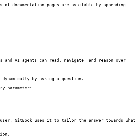
s of documentation pages are available by appending 
s and AI agents can read, navigate, and reason over 
 dynamically by asking a question.

ry parameter:

user. GitBook uses it to tailor the answer towards what 
ion.
