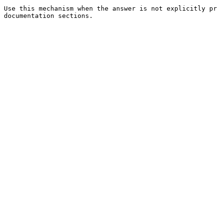
Use this mechanism when the answer is not explicitly pr