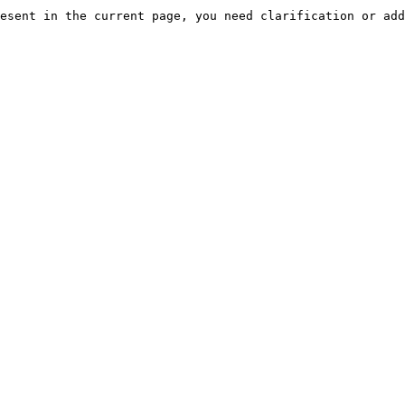
esent in the current page, you need clarification or add