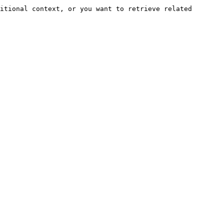
itional context, or you want to retrieve related 