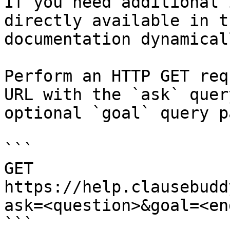
If you need additional 
directly available in t
documentation dynamical
Perform an HTTP GET req
URL with the `ask` quer
optional `goal` query p
```

GET 
https://help.clausebudd
ask=<question>&goal=<en
```
