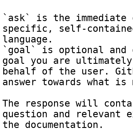
`ask` is the immediate 
specific, self-containe
language.

`goal` is optional and 
goal you are ultimately
behalf of the user. Git
answer towards what is 
The response will conta
question and relevant e
the documentation.
