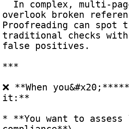
  In complex, multi-page documents, it’s easy to 
overlook broken referen
Proofreading can spot t
traditional checks with
false positives.

***

❌ **When you&#x20;*****
it:**

* **You want to assess 