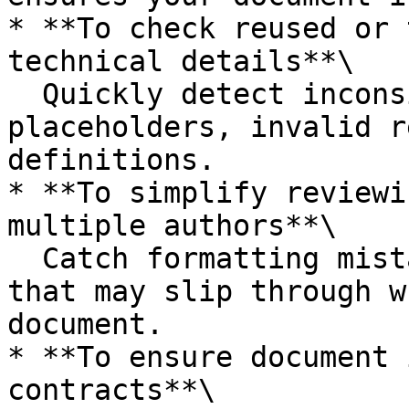
* **To check reused or 
technical details**\

  Quickly detect inconsistencies like leftover 
placeholders, invalid r
definitions.

* **To simplify reviewi
multiple authors**\

  Catch formatting mistakes or hardcoded content 
that may slip through w
document.

* **To ensure document 
contracts**\
