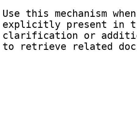
Use this mechanism when
explicitly present in t
clarification or additi