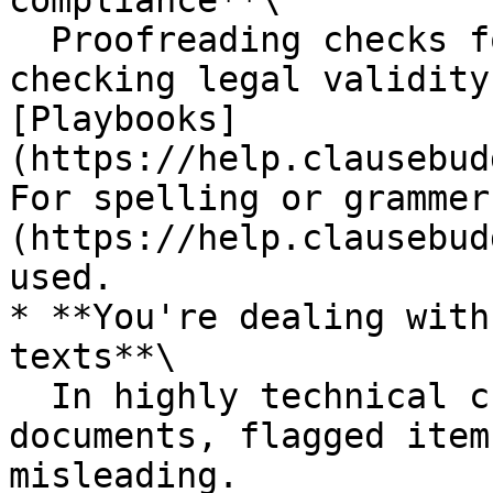
compliance**\

  Proofreading checks for technical issues. For 
checking legal validity
[Playbooks]
(https://help.clausebud
For spelling or grammer
(https://help.clausebud
used.

* **You're dealing with
texts**\

  In highly technical creative or non-standard 
documents, flagged item
misleading.
