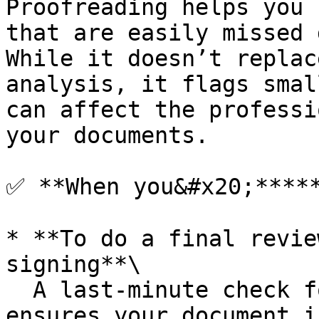
Proofreading helps you 
that are easily missed 
While it doesn’t replac
analysis, it flags smal
can affect the professi
your documents.

✅ **When you&#x20;*****
* **To do a final revie
signing**\

  A last-minute check for hidden technical flaws 
ensures your document i