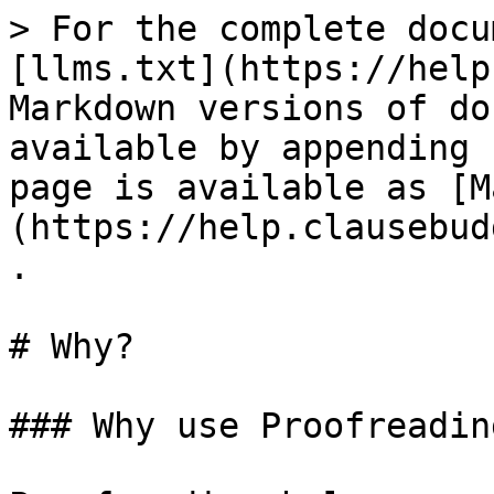
> For the complete docu
[llms.txt](https://help
Markdown versions of do
available by appending 
page is available as [M
(https://help.clausebud
.

# Why?

### Why use Proofreading