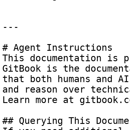
---

# Agent Instructions

This documentation is p
GitBook is the document
that both humans and AI
and reason over technic
Learn more at gitbook.co
## Querying This Docume