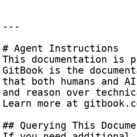
---

# Agent Instructions

This documentation is p
GitBook is the document
that both humans and AI
and reason over technic
Learn more at gitbook.co
## Querying This Docume
If you need additional 