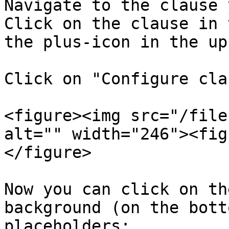
Navigate to the clause 
Click on the clause in 
the plus-icon in the up
Click on "Configure cla
<figure><img src="/file
alt="" width="246"><fig
</figure>

Now you can click on th
background (on the bott
placeholders:
