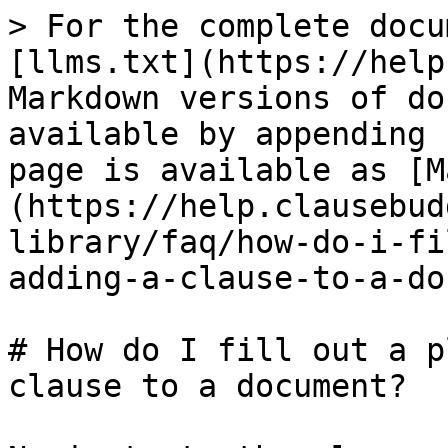
> For the complete docu
[llms.txt](https://help
Markdown versions of do
available by appending 
page is available as [M
(https://help.clausebud
library/faq/how-do-i-fi
adding-a-clause-to-a-do
# How do I fill out a p
clause to a document?
