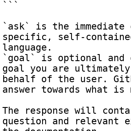
```

`ask` is the immediate 
specific, self-containe
language.

`goal` is optional and 
goal you are ultimately
behalf of the user. Git
answer towards what is 
The response will conta
question and relevant e