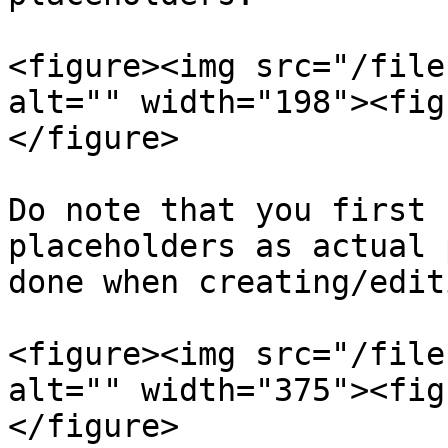
<figure><img src="/file
alt="" width="198"><fig
</figure>

Do note that you first 
placeholders as actual 
done when creating/edit
<figure><img src="/file
alt="" width="375"><fig
</figure>
