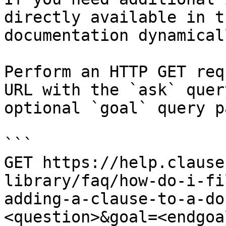
directly available in t
documentation dynamical
Perform an HTTP GET req
URL with the `ask` quer
optional `goal` query p
```

GET https://help.clause
library/faq/how-do-i-fi
adding-a-clause-to-a-do
<question>&goal=<endgoal