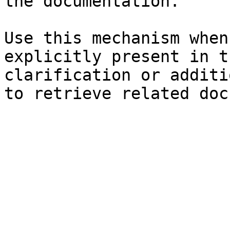
the documentation.

Use this mechanism when
explicitly present in t
clarification or additi