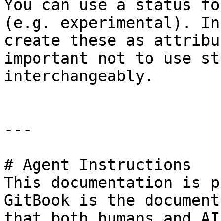
You can use a status fo
(e.g. experimental). In
create these as attribu
important not to use st
interchangeably.

---

# Agent Instructions

This documentation is p
GitBook is the document
that both humans and AI