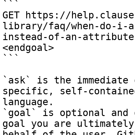
```

GET https://help.clause
library/faq/when-do-i-a
instead-of-an-attribute
<endgoal>

```

`ask` is the immediate 
specific, self-containe
language.

`goal` is optional and 
goal you are ultimately
behalf of the user. Git