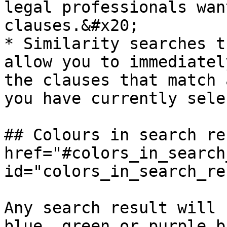
legal professionals wan
clauses.&#x20;

* ​Similarity searches t
allow you to immediatel
the clauses that match 
you have currently sele
## Colours in search re
href="#colors_in_search
id="colors_in_search_re
Any search result will 
blue, green or purple b