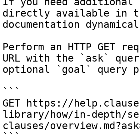
If you need additional 
directly available in t
documentation dynamical
Perform an HTTP GET req
URL with the `ask` quer
optional `goal` query p
```

GET https://help.clause
library/how/in-depth/se
clauses/overview.md?ask
```
