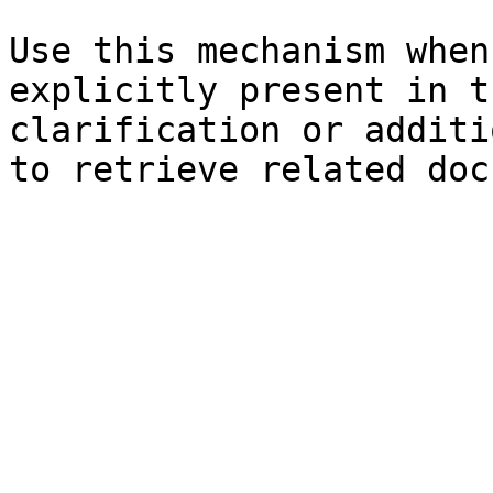
Use this mechanism when
explicitly present in t
clarification or additi