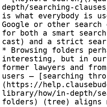
depth/searching-clauses
is what everybody is us
Google or other search 
for both a smart search
cast) and a strict sear
* Browsing folders perh
interesting, but in our
former lawyers and from
users — [searching thro
(https://help.clausebud
library/how/in-depth/se
folders) (tree) aligns 