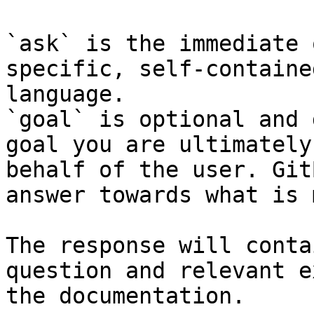
`ask` is the immediate 
specific, self-containe
language.

`goal` is optional and 
goal you are ultimately
behalf of the user. Git
answer towards what is 
The response will conta
question and relevant e
the documentation.
