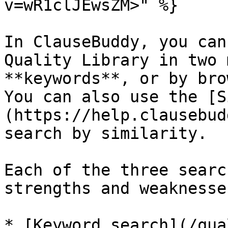
v=wR1clJEwsZM>" %}

In ClauseBuddy, you can
Quality Library in two 
**keywords**, or by bro
You can also use the [S
(https://help.clausebud
search by similarity.

Each of the three searc
strengths and weaknesses
* [Keyword search](/qua