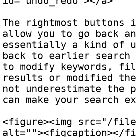
id="undo_redo"></a>

The rightmost buttons i
allow you to go back an
essentially a kind of u
back to earlier search 
to modify keywords, fil
results or modified the
not underestimate the p
can make your search ex
<figure><img src="/file
alt=""><figcaption></fi