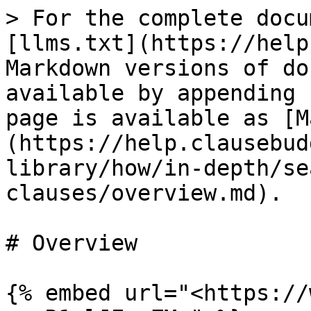
> For the complete docu
[llms.txt](https://help
Markdown versions of do
available by appending 
page is available as [M
(https://help.clausebud
library/how/in-depth/se
clauses/overview.md).

# Overview

{% embed url="<https://