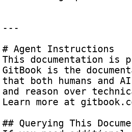
---

# Agent Instructions

This documentation is p
GitBook is the document
that both humans and AI
and reason over technic
Learn more at gitbook.co
## Querying This Docume