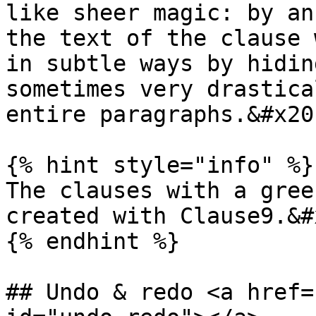
like sheer magic: by an
the text of the clause 
in subtle ways by hidin
sometimes very drastica
entire paragraphs.&#x20;
{% hint style="info" %}

The clauses with a gree
created with Clause9.&#x
{% endhint %}

## Undo & redo <a href=