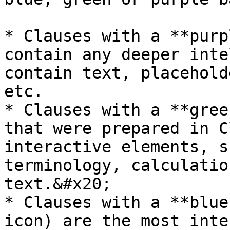
* Clauses with a **purp
contain any deeper inte
contain text, placehold
etc.

* Clauses with a **gree
that were prepared in C
interactive elements, s
terminology, calculatio
text.&#x20;

* Clauses with a **blue
icon) are the most inte