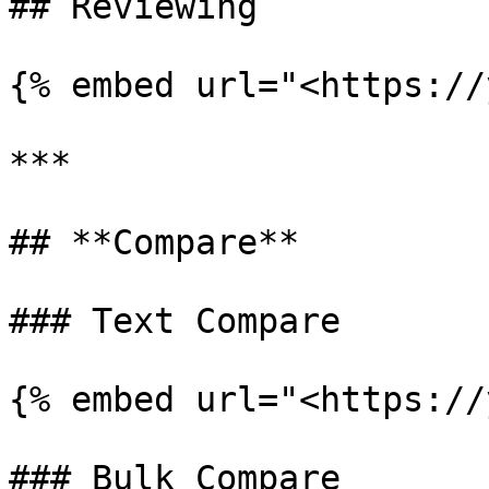
## Reviewing

{% embed url="<https://
***

## **Compare**

### Text Compare

{% embed url="<https://
### Bulk Compare
