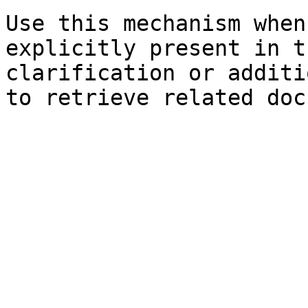
Use this mechanism when
explicitly present in t
clarification or additi