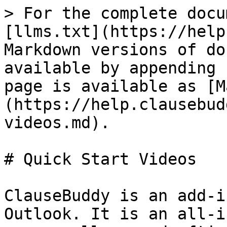
> For the complete docu
[llms.txt](https://help
Markdown versions of do
available by appending 
page is available as [M
(https://help.clausebud
videos.md).

# Quick Start Videos

ClauseBuddy is an add-i
Outlook. It is an all-i