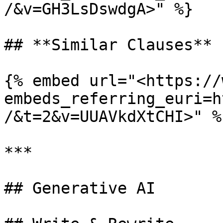
/&v=GH3LsDswdgA>" %}

## **Similar Clauses**

{% embed url="<https://
embeds_referring_euri=h
/&t=2&v=UUAVkdXtCHI>" %}
***

## Generative AI
