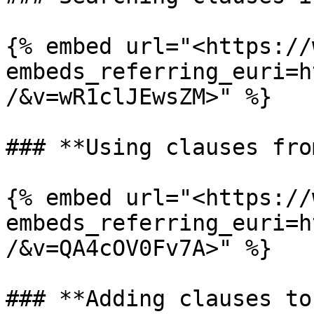
{% embed url="<https://
embeds_referring_euri=h
/&v=wR1clJEwsZM>" %}

### **Using clauses fro
{% embed url="<https://
embeds_referring_euri=h
/&v=QA4cOV0Fv7A>" %}

### **Adding clauses to