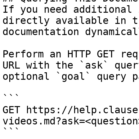
If you need additional 
directly available in t
documentation dynamical
Perform an HTTP GET req
URL with the `ask` quer
optional `goal` query p
```

GET https://help.clause
videos.md?ask=<question
```
