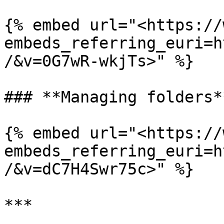
{% embed url="<https://
embeds_referring_euri=h
/&v=0G7wR-wkjTs>" %}

### **Managing folders**
{% embed url="<https://
embeds_referring_euri=h
/&v=dC7H4Swr75c>" %}

***
