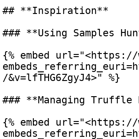
## **Inspiration**

### **Using Samples Hun
{% embed url="<https://
embeds_referring_euri=h
/&v=lfTHG6ZgyJ4>" %}

### **Managing Truffle 
{% embed url="<https://
embeds_referring_euri=h