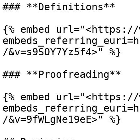
### **Definitions**

{% embed url="<https://
embeds_referring_euri=h
/&v=s9SOY7Yz5f4>" %}

### **Proofreading**

{% embed url="<https://
embeds_referring_euri=h
/&v=9fWLgNe19eE>" %}
