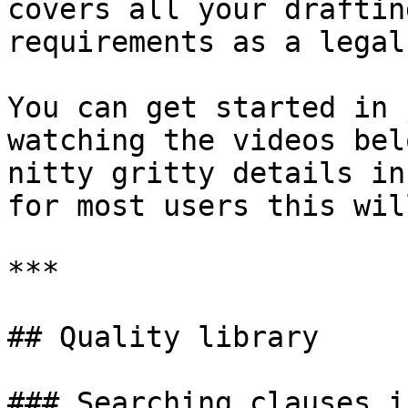
covers all your draftin
requirements as a legal
You can get started in 
watching the videos bel
nitty gritty details in
for most users this wil
***

## Quality library

### Searching clauses i