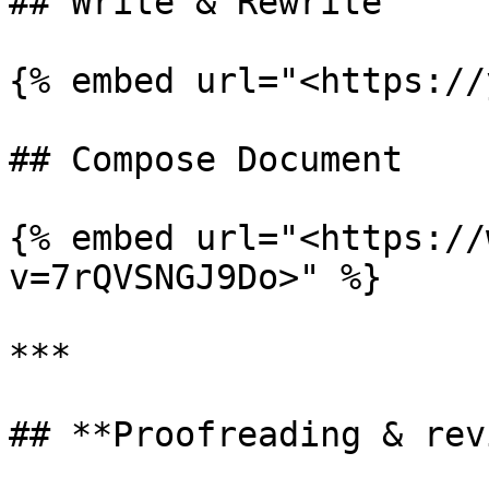
## Write & Rewrite

{% embed url="<https://
## Compose Document

{% embed url="<https://
v=7rQVSNGJ9Do>" %}

***

## **Proofreading & rev