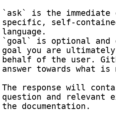
`ask` is the immediate 
specific, self-containe
language.

`goal` is optional and 
goal you are ultimately
behalf of the user. Git
answer towards what is 
The response will conta
question and relevant e
the documentation.
