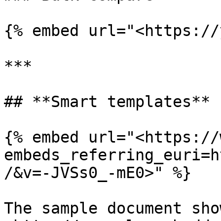
{% embed url="<https://
***

## **Smart templates**

{% embed url="<https://
embeds_referring_euri=h
/&v=-JVSs0_-mE0>" %}

The sample document sho