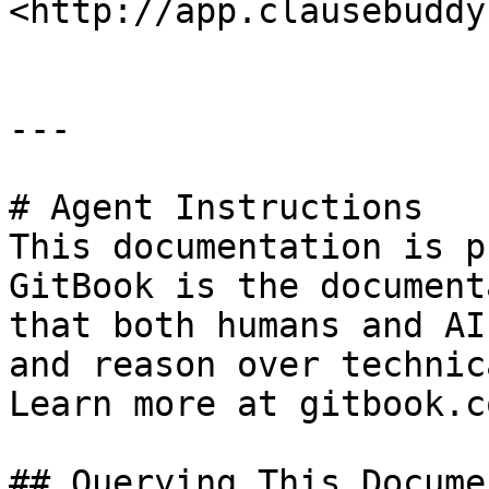
<http://app.clausebuddy
---

# Agent Instructions

This documentation is p
GitBook is the document
that both humans and AI
and reason over technic
Learn more at gitbook.co
## Querying This Docume