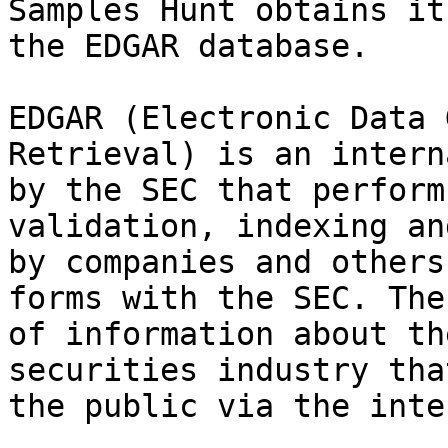
Samples Hunt obtains it
the EDGAR database.

EDGAR (Electronic Data 
Retrieval) is an intern
by the SEC that perform
validation, indexing an
by companies and others
forms with the SEC. The
of information about th
securities industry tha
the public via the inte