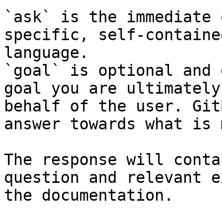
`ask` is the immediate 
specific, self-containe
language.

`goal` is optional and 
goal you are ultimately
behalf of the user. Git
answer towards what is 
The response will conta
question and relevant e
the documentation.
