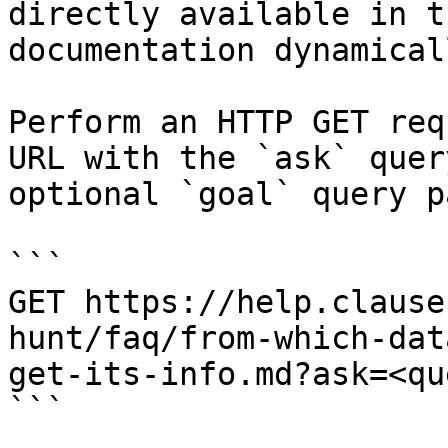
directly available in t
documentation dynamical
Perform an HTTP GET req
URL with the `ask` quer
optional `goal` query p
```

GET https://help.clause
hunt/faq/from-which-dat
get-its-info.md?ask=<qu
```
