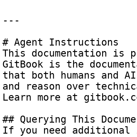
---

# Agent Instructions

This documentation is p
GitBook is the document
that both humans and AI
and reason over technic
Learn more at gitbook.co
## Querying This Docume
If you need additional 