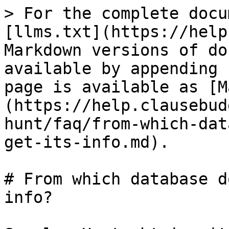
> For the complete docu
[llms.txt](https://help
Markdown versions of do
available by appending 
page is available as [M
(https://help.clausebud
hunt/faq/from-which-dat
get-its-info.md).

# From which database d
info?
