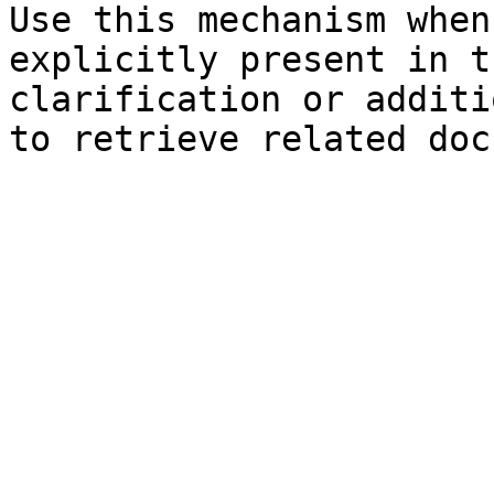
Use this mechanism when
explicitly present in t
clarification or additi