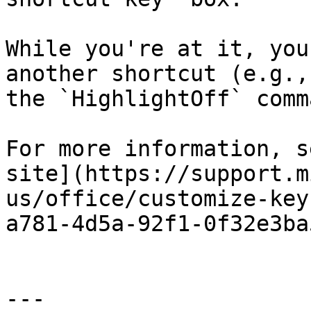
While you're at it, you
another shortcut (e.g.,
the `HighlightOff` comma
For more information, s
site](https://support.m
us/office/customize-key
a781-4d5a-92f1-0f32e3ba
---
