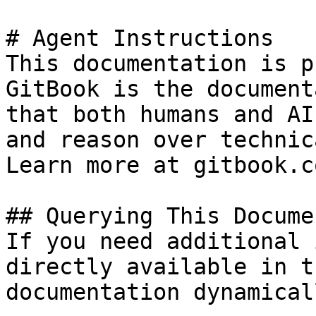
# Agent Instructions

This documentation is p
GitBook is the document
that both humans and AI
and reason over technic
Learn more at gitbook.co
## Querying This Docume
If you need additional 
directly available in t
documentation dynamical