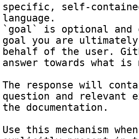
specific, self-containe
language.

`goal` is optional and 
goal you are ultimately
behalf of the user. Git
answer towards what is 
The response will conta
question and relevant e
the documentation.

Use this mechanism when