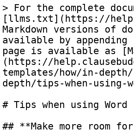
> For the complete docu
[llms.txt](https://help
Markdown versions of do
available by appending 
page is available as [M
(https://help.clausebud
templates/how/in-depth/
depth/tips-when-using-w
# Tips when using Word

## **Make more room for