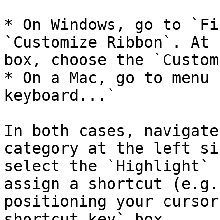
* On Windows, go to `Fi
`Customize Ribbon`. At 
box, choose the `Custom
* On a Mac, go to menu 
keyboard...`

In both cases, navigate
category at the left si
select the `Highlight` 
assign a shortcut (e.g.
positioning your cursor
shortcut key` box.
