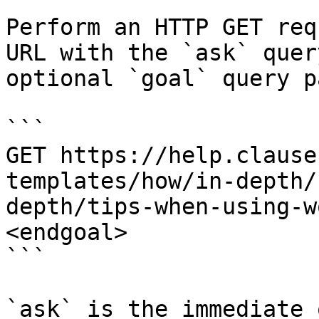
Perform an HTTP GET req
URL with the `ask` quer
optional `goal` query p
```

GET https://help.clause
templates/how/in-depth/
depth/tips-when-using-w
<endgoal>

```

`ask` is the immediate 