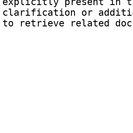
explicitly present in t
clarification or additi