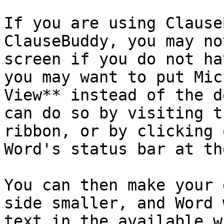
If you are using Clause
ClauseBuddy, you may no
screen if you do not ha
you may want to put Mic
View** instead of the d
can do so by visiting t
ribbon, or by clicking 
Word's status bar at th
You can then make your 
side smaller, and Word 
text in the available w