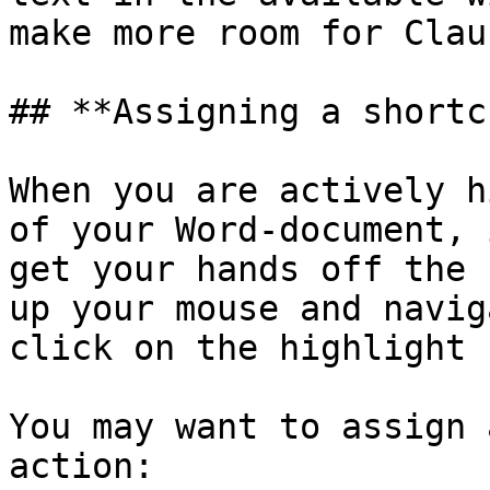
make more room for Clau
## **Assigning a shortc
When you are actively h
of your Word-document, 
get your hands off the 
up your mouse and navig
click on the highlight 
You may want to assign 
action:
