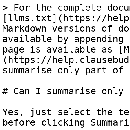
> For the complete docu
[llms.txt](https://help
Markdown versions of do
available by appending 
page is available as [M
(https://help.clausebud
summarise-only-part-of-
# Can I summarise only 
Yes, just select the te
before clicking Summaris