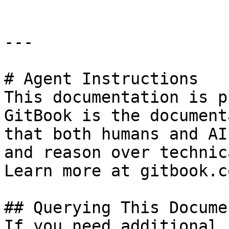
---

# Agent Instructions

This documentation is p
GitBook is the document
that both humans and AI
and reason over technic
Learn more at gitbook.co
## Querying This Docume
If you need additional 