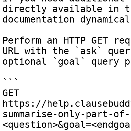
directly available in t
documentation dynamical
Perform an HTTP GET req
URL with the `ask` quer
optional `goal` query p
```

GET 
https://help.clausebudd
summarise-only-part-of-
<question>&goal=<endgoal