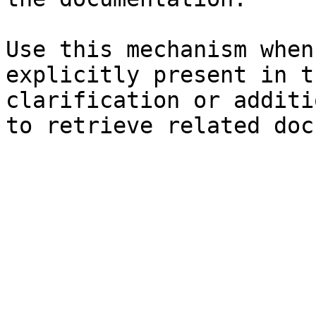
Use this mechanism when
explicitly present in t
clarification or additi