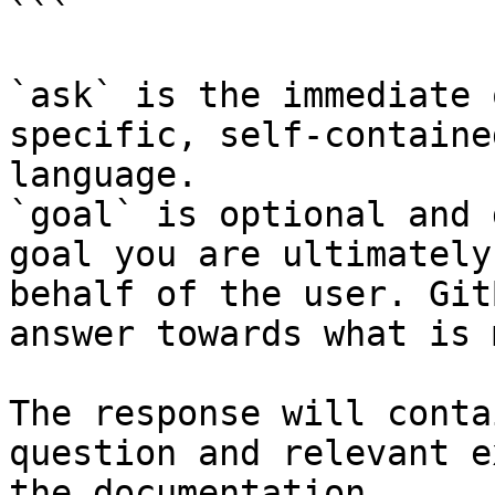
```

`ask` is the immediate 
specific, self-containe
language.

`goal` is optional and 
goal you are ultimately
behalf of the user. Git
answer towards what is 
The response will conta
question and relevant e
the documentation.
