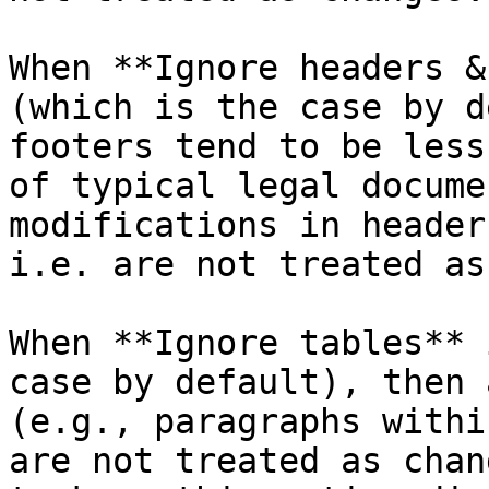
When **Ignore headers &
(which is the case by d
footers tend to be less
of typical legal docume
modifications in header
i.e. are not treated as
When **Ignore tables** 
case by default), then 
(e.g., paragraphs withi
are not treated as chan