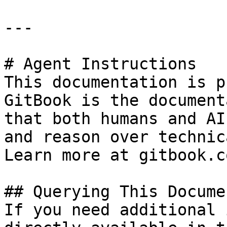
---

# Agent Instructions

This documentation is p
GitBook is the document
that both humans and AI
and reason over technic
Learn more at gitbook.co
## Querying This Docume
If you need additional 