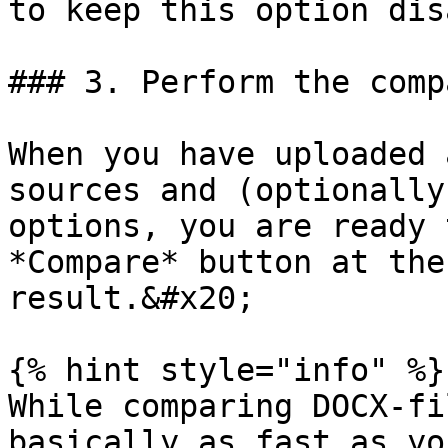
to keep this option dis
### 3. Perform the comp
When you have uploaded 
sources and (optionally
options, you are ready 
*Compare* button at the
result.&#x20;

{% hint style="info" %}

While comparing DOCX-fi
basically as fast as yo