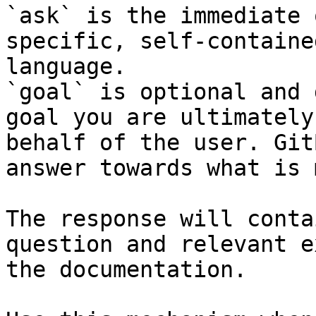
`ask` is the immediate 
specific, self-containe
language.

`goal` is optional and 
goal you are ultimately
behalf of the user. Git
answer towards what is 
The response will conta
question and relevant e
the documentation.
