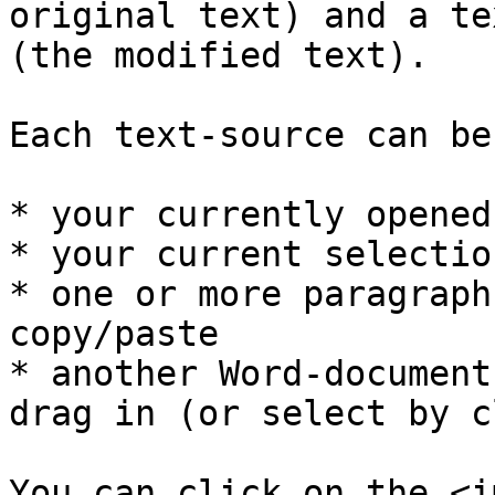
original text) and a te
(the modified text).

Each text-source can be
* your currently opened
* your current selectio
* one or more paragraph
copy/paste

* another Word-document
drag in (or select by c
You can click on the <im