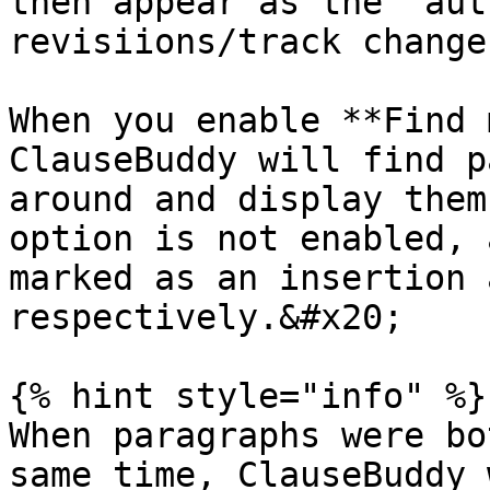
then appear as the "aut
revisiions/track change
When you enable **Find 
ClauseBuddy will find p
around and display them
option is not enabled, 
marked as an insertion 
respectively.&#x20;

{% hint style="info" %}

When paragraphs were bo
same time, ClauseBuddy 