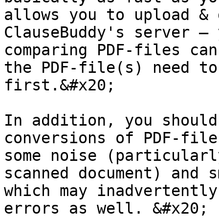
allows you to upload & 
ClauseBuddy's server — 
comparing PDF-files can
the PDF-file(s) need to
first.&#x20;

In addition, you should
conversions of PDF-file
some noise (particularl
scanned document) and s
which may inadvertently
errors as well. &#x20;
