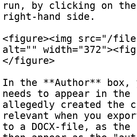
run, by clicking on the
right-hand side.

<figure><img src="/file
alt="" width="372"><fig
</figure>

In the **Author** box, 
needs to appear in the 
allegedly created the c
relevant when you expor
to a DOCX-file, as the 