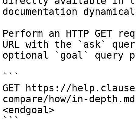
directly available in t
documentation dynamical
Perform an HTTP GET req
URL with the `ask` quer
optional `goal` query p
```

GET https://help.clause
compare/how/in-depth.md
<endgoal>

```
