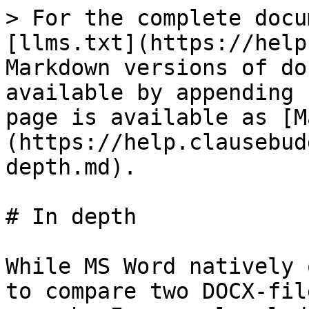
> For the complete docu
[llms.txt](https://help
Markdown versions of do
available by appending 
page is available as [M
(https://help.clausebud
depth.md).

# In depth

While MS Word natively 
to compare two DOCX-fil