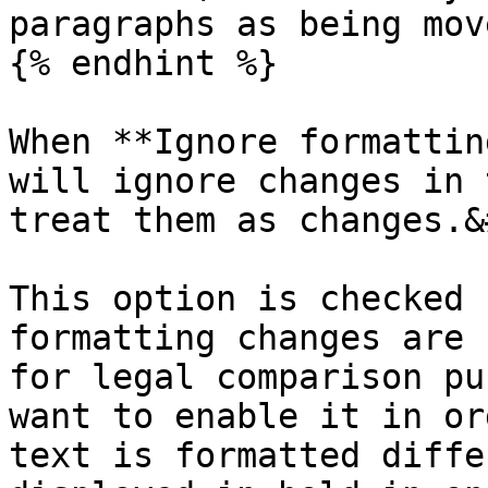
paragraphs as being mov
{% endhint %}

When **Ignore formattin
will ignore changes in 
treat them as changes.&
This option is checked 
formatting changes are 
for legal comparison pu
want to enable it in or
text is formatted diffe