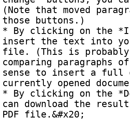
(Note that moved paragr
those buttons.)

* By clicking on the *I
insert the text into yo
file. (This is probably
comparing paragraphs of
sense to insert a full 
currently opened documen
* By clicking on the *D
can download the result
PDF file.&#x20;
