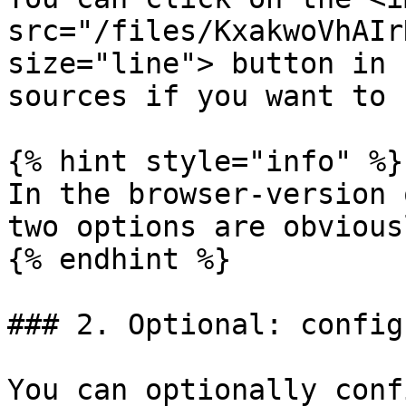
src="/files/KxakwoVhAIr
size="line"> button in 
sources if you want to 
{% hint style="info" %}

In the browser-version 
two options are obvious
{% endhint %}

### 2. Optional: config
You can optionally conf