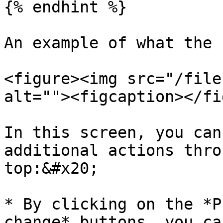
{% endhint %}

An example of what the 
<figure><img src="/file
alt=""><figcaption></fi
In this screen, you can
additional actions thro
top:&#x20;

* By clicking on the *P
change* buttons, you ca