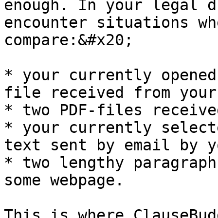
enough. In your legal d
encounter situations wh
compare:&#x20;

* your currently opened
file received from your
* two PDF-files receive
* your currently select
text sent by email by y
* two lengthy paragraph
some webpage.

This is where ClauseBud