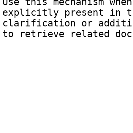
Use this mechanism when
explicitly present in t
clarification or additi