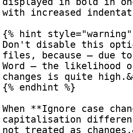
displayed in bold in on
with increased indentat
{% hint style="warning" 
Don't disable this opti
files, because — due to
Word — the likelihood o
changes is quite high.&
{% endhint %}

When **Ignore case chan
capitalisation differen
not treated as changes.