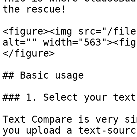
the rescue!

<figure><img src="/file
alt="" width="563"><fig
</figure>

## Basic usage

### 1. Select your text
Text Compare is very si
you upload a text-sourc