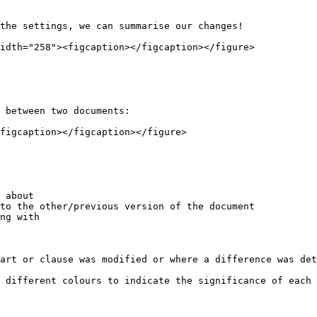
the settings, we can summarise our changes!

idth="258"><figcaption></figcaption></figure>

 between two documents:

figcaption></figcaption></figure>

 about

to the other/previous version of the document

ng with

art or clause was modified or where a difference was det
 different colours to indicate the significance of each 