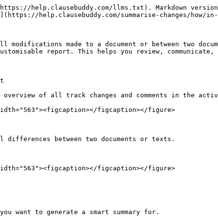
https://help.clausebuddy.com/llms.txt). Markdown version
](https://help.clausebuddy.com/summarise-changes/how/in-
ll modifications made to a document or between two docum
ustomisable report. This helps you review, communicate, 
t

 overview of all track changes and comments in the activ
idth="563"><figcaption></figcaption></figure>

l differences between two documents or texts.

idth="563"><figcaption></figcaption></figure>

you want to generate a smart summary for.
