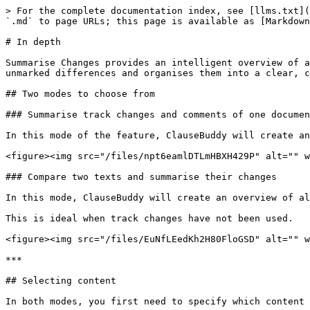
> For the complete documentation index, see [llms.txt](
`.md` to page URLs; this page is available as [Markdown
# In depth

Summarise Changes provides an intelligent overview of a
unmarked differences and organises them into a clear, c
## Two modes to choose from

### Summarise track changes and comments of one documen
In this mode of the feature, ClauseBuddy will create an
<figure><img src="/files/npt6eamlDTLmHBXH429P" alt="" w
### Compare two texts and summarise their changes

In this mode, ClauseBuddy will create an overview of al
This is ideal when track changes have not been used.

<figure><img src="/files/EuNfLEedKh2H80FloGSD" alt="" w
***

## Selecting content

In both modes, you first need to specify which content 