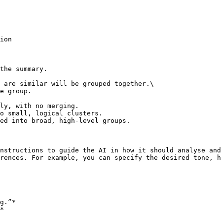
ion

the summary.

 are similar will be grouped together.\

e group.

ly, with no merging.

o small, logical clusters.

ed into broad, high-level groups.

nstructions to guide the AI in how it should analyse and
rences. For example, you can specify the desired tone, h
g.”*

*
