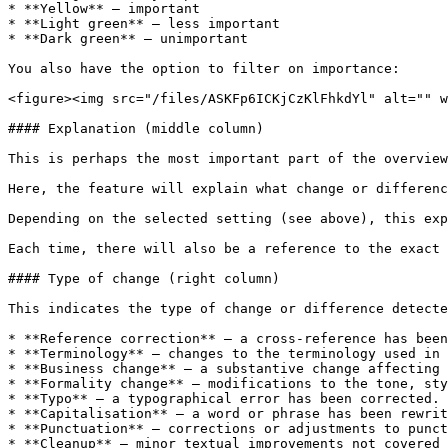
* **Yellow** – important

* **Light green** – less important

* **Dark green** – unimportant

You also have the option to filter on importance:

<figure><img src="/files/ASKFp6ICKjCzKlFhkdYl" alt="" w
#### Explanation (middle column)

This is perhaps the most important part of the overview
Here, the feature will explain what change or differenc
Depending on the selected setting (see above), this exp
Each time, there will also be a reference to the exact 
#### Type of change (right column)

This indicates the type of change or difference detecte
* **Reference correction** – a cross-reference has been
* **Terminology** – changes to the terminology used in 
* **Business change** – a substantive change affecting 
* **Formality change** – modifications to the tone, sty
* **Typo** – a typographical error has been corrected.

* **Capitalisation** – a word or phrase has been rewrit
* **Punctuation** – corrections or adjustments to punct
* **Cleanup** – minor textual improvements not covered 