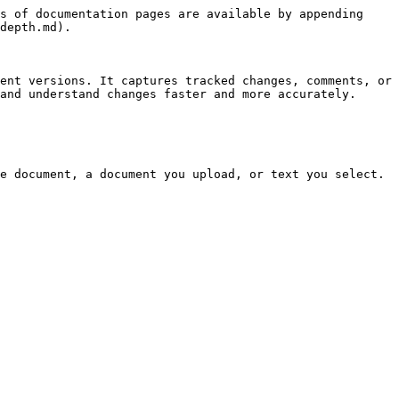
s of documentation pages are available by appending 
depth.md).

ent versions. It captures tracked changes, comments, or 
and understand changes faster and more accurately.

e document, a document you upload, or text you select.
