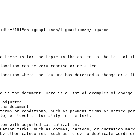
idth="181"><figcaption></figcaption></figure>

.

e there is for the topic in the column to the left of it
lanation can be very concise or detailed.

location where the feature has detected a change or diff
d in the document. Here is a list of examples of change 
 adjusted.

the document.

terms or conditions, such as payment terms or notice per
le, or level of formality in the text.

ten with adjusted capitalization.

uation marks, such as commas, periods, or quotation mark
by other categories, such as removing duplicate words or