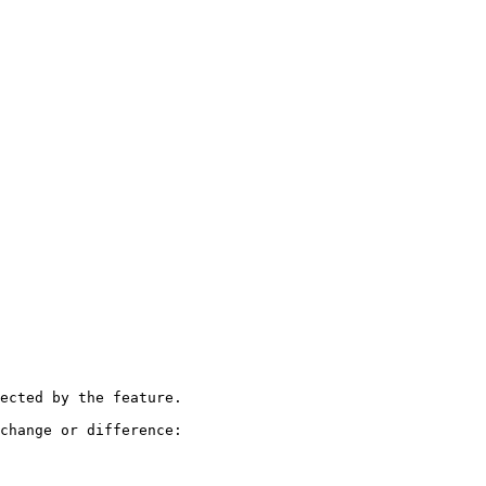
ected by the feature.

change or difference:
