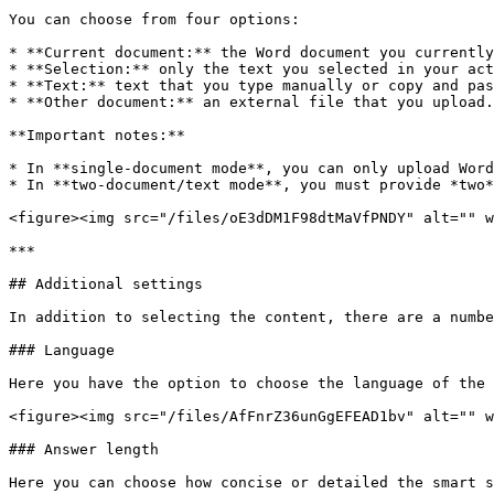
You can choose from four options:

* **Current document:** the Word document you currently
* **Selection:** only the text you selected in your act
* **Text:** text that you type manually or copy and pas
* **Other document:** an external file that you upload.

**Important notes:**

* In **single-document mode**, you can only upload Word
* In **two-document/text mode**, you must provide *two*
<figure><img src="/files/oE3dDM1F98dtMaVfPNDY" alt="" w
***

## Additional settings

In addition to selecting the content, there are a numbe
### Language

Here you have the option to choose the language of the 
<figure><img src="/files/AfFnrZ36unGgEFEAD1bv" alt="" w
### Answer length

Here you can choose how concise or detailed the smart s