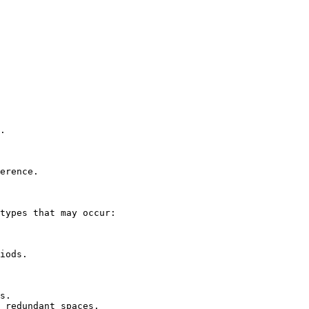
.

erence.

types that may occur:

iods.

s.

 redundant spaces.
