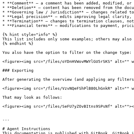
* **Comment** – a comment has been added, modified, or 
* **Deletion** – content has been removed from the docu
* **Governing law / Jurisdiction** – changes related to
* **Legal precision** – edits improving legal clarity, 
* **Termination** – changes to termination clauses, not
* **Financial terms** – modifications to payment, prici
{% hint style="info" %}

This list includes only some examples; others may also 
{% endhint %}

You also have the option to filter on the change type:

<figure><img src="/files/oYDnHVWovMWYlGU5rSKS" alt="" w
### Exporting

After generating the overview (and applying any filters
<figure><img src="/files/VzvNQeFShPlB80LhGnkR" alt="" w
That may look as follows:

<figure><img src="/files/SeFU7yZOvBItns9SPsNf" alt=""><
---

# Agent Instructions

This documentation is published with GitBook. GitBook i