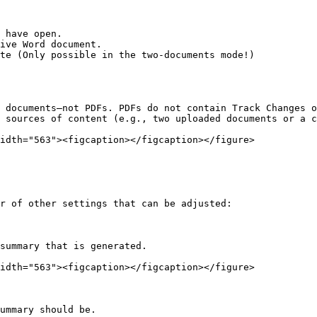
 have open.

ive Word document.

te (Only possible in the two-documents mode!)

 documents—not PDFs. PDFs do not contain Track Changes o
 sources of content (e.g., two uploaded documents or a c
idth="563"><figcaption></figcaption></figure>

r of other settings that can be adjusted:

summary that is generated.

idth="563"><figcaption></figcaption></figure>

ummary should be.
