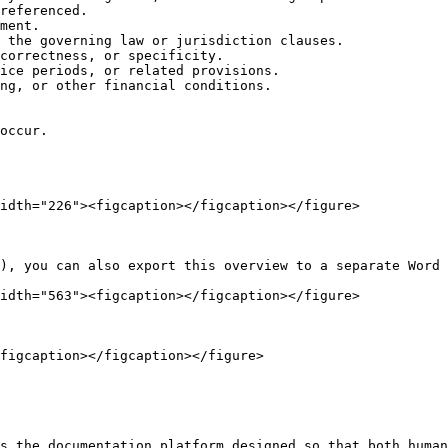
referenced.

ment.

 the governing law or jurisdiction clauses.

correctness, or specificity.

ice periods, or related provisions.

ng, or other financial conditions.

occur.

idth="226"><figcaption></figcaption></figure>

), you can also export this overview to a separate Word 
idth="563"><figcaption></figcaption></figure>

figcaption></figcaption></figure>

s the documentation platform designed so that both human