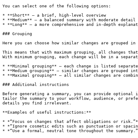
You can select one of the following options:

* **Short** – a brief, high-level overview

* **Medium** – a balanced summary with moderate detail

* **Long** – a more comprehensive and in-depth explanat
### Grouping

Here you can choose how similar changes are grouped in 
This means that with maximum grouping, all changes that
With minimum grouping, each change will be in a separat
* **Minimal grouping** – each change is listed separate
* **Medium grouping** – similar changes are grouped int
* **Maximal grouping** – all similar changes are combin
### Additional instructions

Before generating a summary, you can provide optional i
tailor the summary to your workflow, audience, or prefe
details you find irrelevant.

**Examples of useful instructions:**

* *“Focus on changes that affect obligations or risk.”*

* *“Ignore cosmetic edits such as punctuation or spacin
* *“Use a formal, neutral tone throughout the summary.”