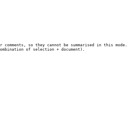
r comments, so they cannot be summarised in this mode.

ombination of selection + document).
