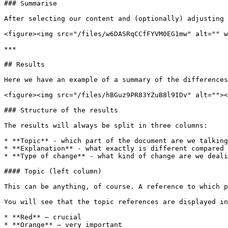
### Summarise

After selecting our content and (optionally) adjusting 
<figure><img src="/files/w6DASRqCCfFYVM0EG1mw" alt="" w
***

## Results

Here we have an example of a summary of the differences
<figure><img src="/files/hBGuz9PR83YZuB8l9IDv" alt=""><
### Structure of the results

The results will always be split in three columns:

* **Topic** - which part of the document are we talking
* **Explanation** - what exactly is different compared 
* **Type of change** - what kind of change are we deali
#### Topic (left column)

This can be anything, of course. A reference to which p
You will see that the topic references are displayed in
* **Red** – crucial

* **Orange** – very important
