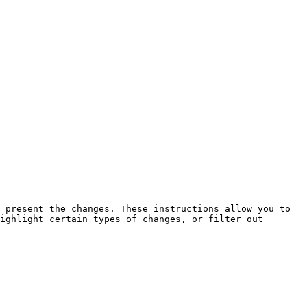
 present the changes. These instructions allow you to 
ighlight certain types of changes, or filter out 