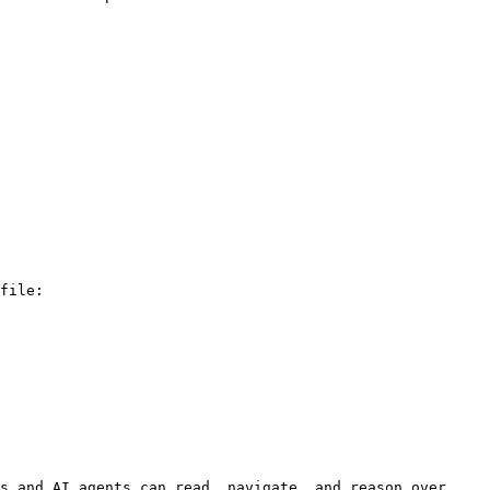
file:

s and AI agents can read, navigate, and reason over 