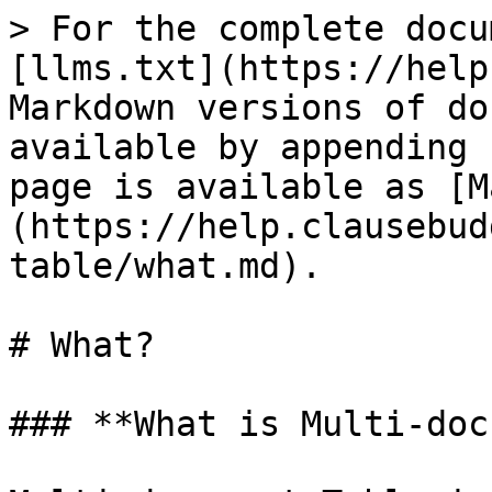
> For the complete docu
[llms.txt](https://help
Markdown versions of do
available by appending 
page is available as [M
(https://help.clausebud
table/what.md).

# What?

### **What is Multi-doc