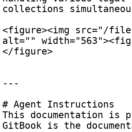
collections simultaneous
<figure><img src="/file
alt="" width="563"><fig
</figure>

---

# Agent Instructions

This documentation is p
GitBook is the document