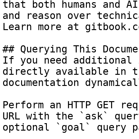
that both humans and AI
and reason over technic
Learn more at gitbook.co
## Querying This Docume
If you need additional 
directly available in t
documentation dynamical
Perform an HTTP GET req
URL with the `ask` quer
optional `goal` query p