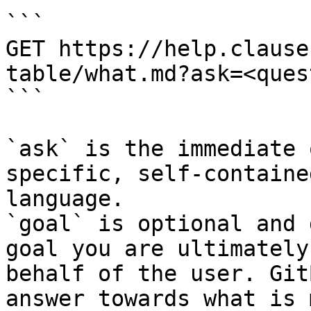
```

GET https://help.clause
table/what.md?ask=<ques
```

`ask` is the immediate 
specific, self-containe
language.

`goal` is optional and 
goal you are ultimately
behalf of the user. Git
answer towards what is 