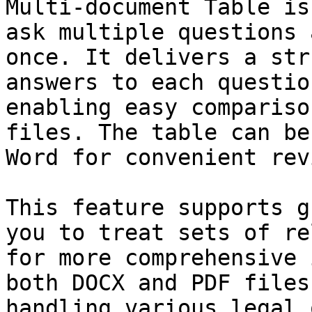
Multi-document Table is
ask multiple questions 
once. It delivers a str
answers to each questio
enabling easy compariso
files. The table can be
Word for convenient rev
This feature supports g
you to treat sets of re
for more comprehensive 
both DOCX and PDF files
handling various legal 