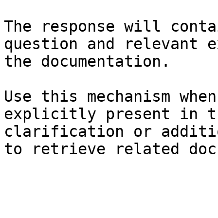
The response will conta
question and relevant e
the documentation.

Use this mechanism when
explicitly present in t
clarification or additi